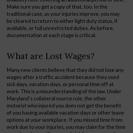
Make sure you get a copy of that, too. In the 
traditional case, as your injuries improve, you may 
be cleared to return to either light duty status, if 
available, or full unrestricted duties. As before, 
documentation at each stage is critical. 
What are Lost Wages?
Many new clients believe that they did not lose any
wages after a traffic accident because they used
sick days, vacation days, or personal time off at
work. This is a misunderstanding of the law. Under
Maryland’s collateral source rule, the other
motorist who injured you does not get the benefit
of you having available vacation days or other leave
options at your workplace. If you missed time from
work due to your injuries, you may claim for the time