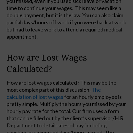
you missed, even if you used sick leave or vacation
time to continue your wages. This may seem like a
double payment, but it is the law. You can also claim
partial days/hours off work if you were back at work
but had to leave work to attend a required medical
appointment.
How are Lost Wages
Calculated?
How are lost wages calculated? This may be the 
most complex part of this discussion. 
The 
calculation of lost wages
 for an hourly employee is 
pretty simple. Multiply the hours you missed by your 
hourly pay rate for the total. Our firm uses a form 
that can be filled out by the client’s supervisor/H.R. 
Department to detail rates of pay, including 
overtime premium and days/hours missed. The 