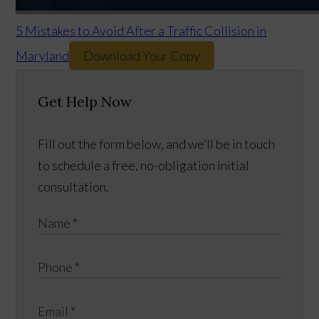
5 Mistakes to Avoid After a Traffic Collision in
Maryland
Download Your Copy
Get Help Now
Fill out the form below, and we’ll be in touch
to schedule a free, no-obligation initial
consultation.