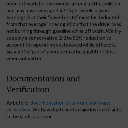
been off work for two weeks after a traffic collision 
and may have averaged $315 per week in gross 
earnings, but their “saved costs” must be deducted 
from that average in recognition that the driver was 
not burning through gasoline while off work. We try 
to apply a conservative 1/3 to 50% reduction to 
account for operating costs saved while off work. 
So, a $315 “gross” average may be a $200 net loss 
when submitted.  
Documentation and
Verification
As before,
 documentation of any unusual wage 
claim is key
. We have had clients claim lost contracts 
in the landscaping or