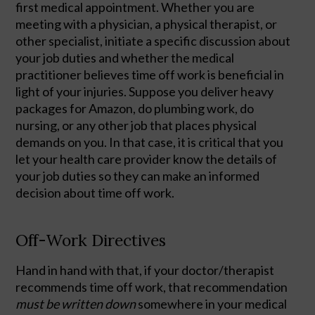
first medical appointment. Whether you are 
meeting with a physician, a physical therapist, or 
other specialist, initiate a specific discussion about 
your job duties and whether the medical 
practitioner believes time off work is beneficial in 
light of your injuries. Suppose you deliver heavy 
packages for Amazon, do plumbing work, do 
nursing, or any other job that places physical 
demands on you. In that case, it is critical that you 
let your health care provider know the details of 
your job duties so they can make an informed 
decision about time off work.  
Off-Work Directives
Hand in hand with that, if your doctor/therapist 
recommends time off work, that recommendation 
must be written down
 somewhere in your medical 