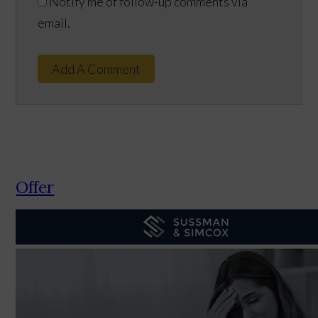
Notify me of follow-up comments via
email.
Add A Comment
Offer