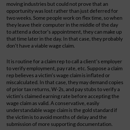
moving industries but could not prove that an 
opportunity was lost rather than just deferred for 
two weeks. Some people work on flex time, so when 
they leave their computer in the middle of the day 
to attend a doctor's appointment, they can make up 
that time later in the day. In that case, they probably 
don’t have a viable wage claim. 
It is routine for a claim rep to call a client’s employer 
to verify employment, pay rate, etc. Suppose a claim 
rep believes a victim’s wage claim is inflated or 
miscalculated. In that case, they may demand copies 
of prior tax returns, W-2s, and pay stubs to verify a 
victim’s claimed earning rate before accepting the 
wage claim as valid. A conservative, easily 
understandable wage claim is the gold standard if 
the victim is to avoid months of delay and the 
submission of more supporting documentation. 