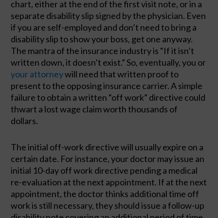
chart, either at the end of the first visit note, or in a 
separate disability slip signed by the physician. Even 
if you are self-employed and don’t need to bring a 
disability slip to show your boss, get one anyway. 
The mantra of the insurance industry is “If it isn’t 
written down, it doesn’t exist.” So, eventually, you or 
your attorney
 will need that written proof to 
present to the opposing insurance carrier. A simple 
failure to obtain a written “off work” directive could 
thwart a lost wage claim worth thousands of 
dollars. 
The initial off-work directive will usually expire on a 
certain date. For instance, your doctor may issue an 
initial 10-day off work directive pending a medical 
re-evaluation at the next appointment. If at the next 
appointment, the doctor thinks additional time off 
work is still necessary, they should issue a 
follow-up 
disability note covering an additional period of time.  