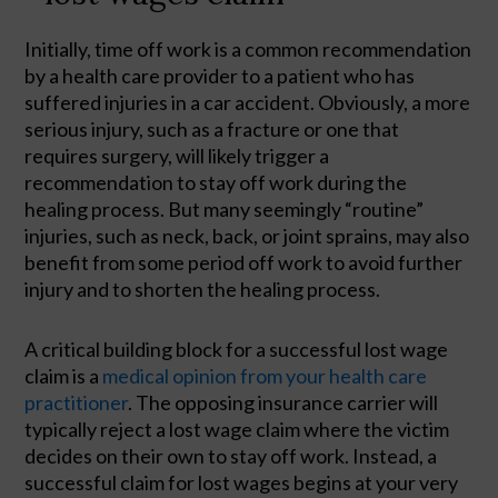
Initially, time off work is a common recommendation 
by a health care provider to a patient who has 
suffered injuries in a car accident. Obviously, a more 
serious injury, such as a fracture or one that 
requires surgery, will likely trigger a 
recommendation to stay off work during the 
healing process. But many seemingly “routine” 
injuries, such as neck, back, or joint sprains, may also 
benefit from some period off work to avoid further 
injury and to shorten the healing process.  
A critical building block for a successful lost wage 
claim is a 
medical opinion from your health care 
practitioner
. The opposing insurance carrier will 
typically reject a lost wage claim where the victim 
decides on their own to stay off work. Instead, a 
successful claim for lost wages begins at your very 