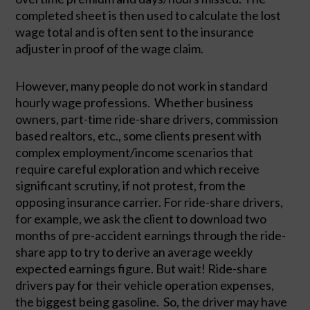
completed sheet is then used to calculate the lost 
wage total and is often sent to the insurance 
adjuster in proof of the wage claim. 
However, many people do not work in standard 
hourly wage professions.  Whether business 
owners, part-time ride-share drivers, commission 
based realtors, etc., some clients present with 
complex employment/income scenarios that 
require careful exploration and which receive 
significant scrutiny, if not protest, from the 
opposing insurance carrier. For ride-share drivers, 
for example, we ask the client to download two 
months of pre-accident earnings through the ride-
share app to try to derive an average weekly 
expected earnings figure. But wait! Ride-share 
drivers pay for their vehicle operation expenses, 
the biggest being gasoline.  So, the driver may have 