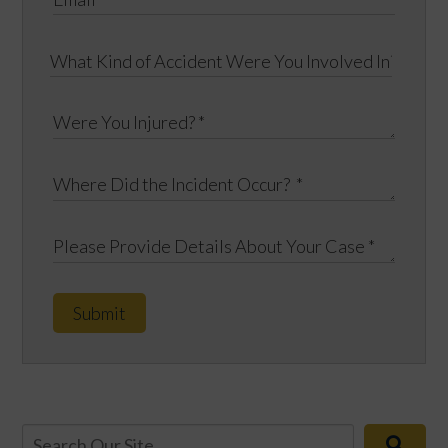
Submit