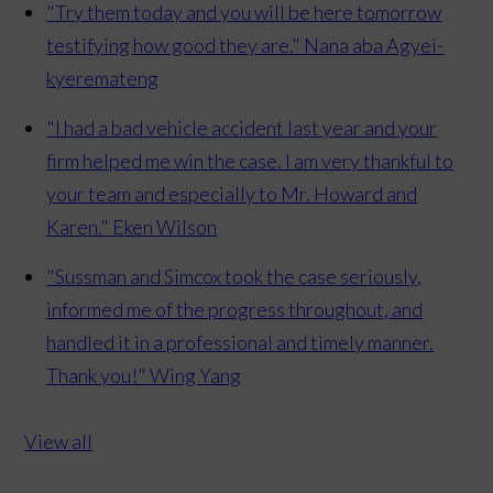
"Try them today and you will be here tomorrow
testifying how good they are."
Nana aba Agyei-
kyeremateng
"I had a bad vehicle accident last year and your
firm helped me win the case. I am very thankful to
your team and especially to Mr. Howard and
Karen."
Eken Wilson
"Sussman and Simcox took the case seriously,
informed me of the progress throughout, and
handled it in a professional and timely manner.
Thank you!"
Wing Yang
View all