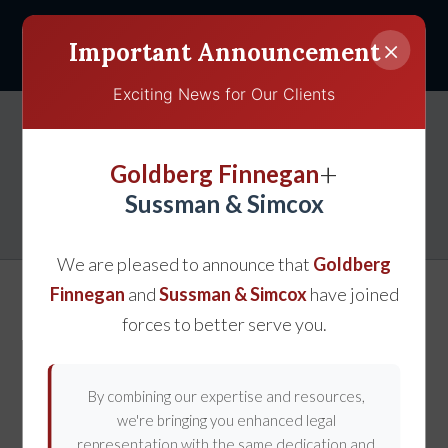
×
Important Announcement
Exciting News for Our Clients
Presenting a Successful
+
Goldberg Finnegan
Claim for Lost Wages
Sussman & Simcox
We are pleased to announce that
Goldberg
Finnegan
and
Sussman & Simcox
have joined
forces to better serve you.
By combining our expertise and resources,
we're bringing you enhanced legal
representation with the same dedication and