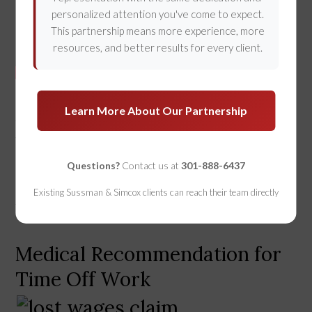
personalized attention you've come to expect.
This partnership means more experience, more
resources, and better results for every client.
In a 
personal injury claim
, there are traditionally 
Learn More About Our Partnership
three elements of “damage” that may be claimed by 
the injury victim - Medical Expenses, Lost Wages, 
and 
Pain and Suffering
. This article will focus solely 
Questions?
Contact us at
301-888-6437
on the lost wage component, as some issues and 
pitfalls may hamper your ability to recover money 
Existing Sussman & Simcox clients can reach their team directly
for missed work time.  
Medical Recommendation for
Time Off Work