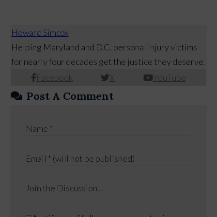
Howard Simcox
Helping Maryland and D.C. personal injury victims
for nearly four decades get the justice they deserve.
Facebook
X
YouTube
Post A Comment