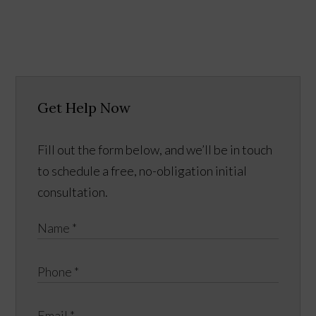
Get Help Now
Fill out the form below, and we’ll be in touch
to schedule a free, no-obligation initial
consultation.