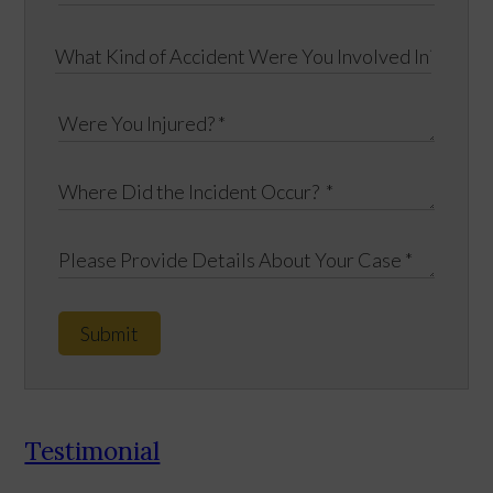
Submit
Testimonial