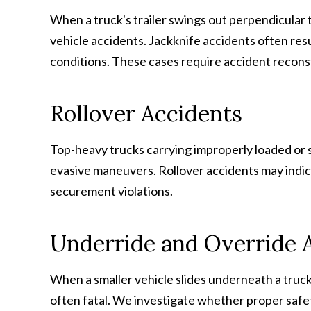
When a truck's trailer swings out perpendicular t
vehicle accidents. Jackknife accidents often res
conditions. These cases require accident reconstr
Rollover Accidents
Top-heavy trucks carrying improperly loaded or s
evasive maneuvers. Rollover accidents may indica
securement violations.
Underride and Override 
When a smaller vehicle slides underneath a truck t
often fatal. We investigate whether proper safe