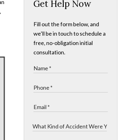
Get Help Now
an
,
Fill out the form below, and
we’ll be in touch to schedule a
free, no-obligation initial
consultation.