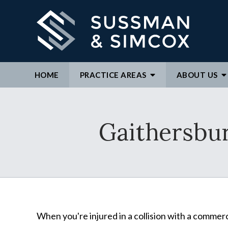
HOME
PRACTICE AREAS
ABOUT
US
We ar
Gaithersbu
By c
repre
to ex
When you're injured in a collision with a commerc