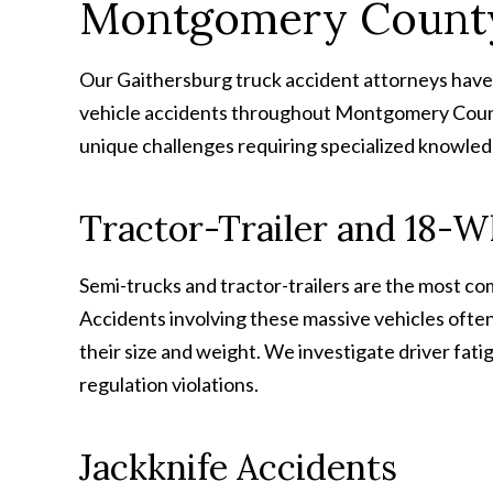
Montgomery Count
Our Gaithersburg truck accident attorneys have 
vehicle accidents throughout Montgomery Count
unique challenges requiring specialized knowled
Tractor-Trailer and 18-W
Semi-trucks and tractor-trailers are the most 
Accidents involving these massive vehicles often 
their size and weight. We investigate driver fati
regulation violations.
Jackknife Accidents