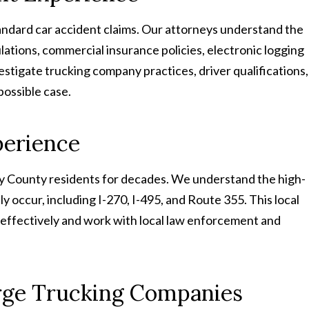
tandard car accident claims. Our attorneys understand the
lations, commercial insurance policies, electronic logging
stigate trucking company practices, driver qualifications,
possible case.
perience
 County residents for decades. We understand the high-
y occur, including I-270, I-495, and Route 355. This local
effectively and work with local law enforcement and
rge Trucking Companies