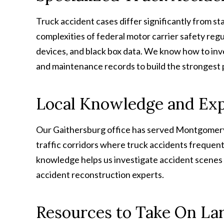
Truck accident cases differ significantly from s
complexities of federal motor carrier safety regu
devices, and black box data. We know how to inve
and maintenance records to build the strongest 
Local Knowledge and Ex
Our Gaithersburg office has served Montgomery
traffic corridors where truck accidents frequentl
knowledge helps us investigate accident scenes 
accident reconstruction experts.
Resources to Take On La