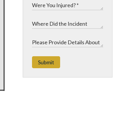
Submit