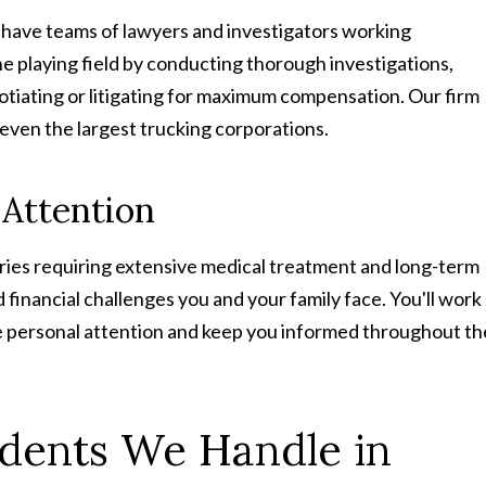
 have teams of lawyers and investigators working
the playing field by conducting thorough investigations,
otiating or litigating for maximum compensation. Our firm
even the largest trucking corporations.
 Attention
juries requiring extensive medical treatment and long-term
financial challenges you and your family face. You'll work
e personal attention and keep you informed throughout th
idents We Handle in