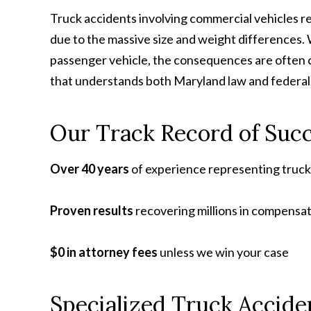
Truck accidents involving commercial vehicles res
due to the massive size and weight differences. 
passenger vehicle, the consequences are often 
that understands both Maryland law and federal 
Our Track Record of Suc
Over 40 years
of experience representing truc
Proven results
recovering millions in compensat
$0 in attorney fees
unless we win your case
Specialized Truck Accide