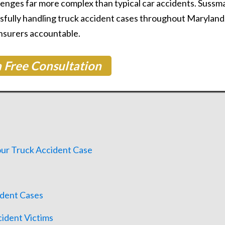
nges far more complex than typical car accidents. Sussm
sfully handling truck accident cases throughout Maryland
Learn More About Our Partnership
insurers accountable.
 Free Consultation
Questions?
Contact us at
301-888-6437
Existing Sussman & Simcox clients can reach their team directly
ur Truck Accident Case
ident Cases
cident Victims