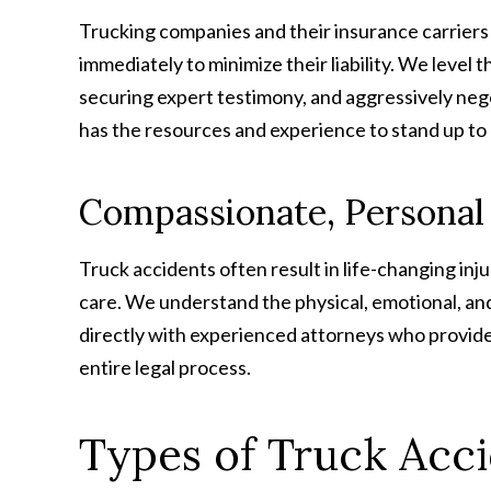
Trucking companies and their insurance carriers
immediately to minimize their liability. We level 
securing expert testimony, and aggressively neg
has the resources and experience to stand up to 
Compassionate, Personal
Truck accidents often result in life-changing in
care. We understand the physical, emotional, and 
directly with experienced attorneys who provid
entire legal process.
Types of Truck Acc