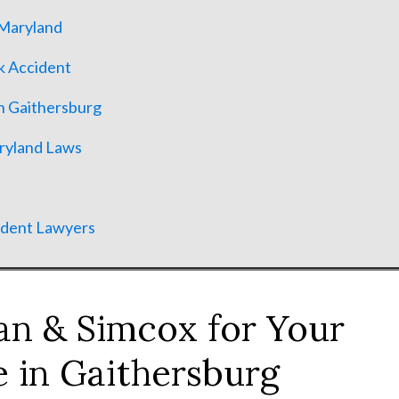
 Maryland
k Accident
n Gaithersburg
aryland Laws
ident Lawyers
n & Simcox for Your
 in Gaithersburg