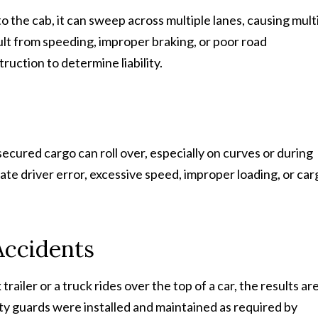
o the cab, it can sweep across multiple lanes, causing mult
ult from speeding, improper braking, or poor road
uction to determine liability.
ecured cargo can roll over, especially on curves or during
te driver error, excessive speed, improper loading, or car
Accidents
railer or a truck rides over the top of a car, the results ar
ty guards were installed and maintained as required by