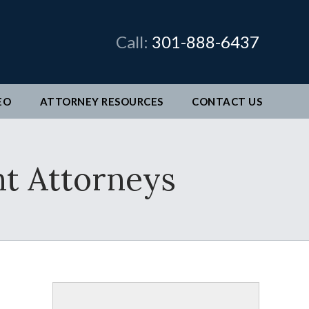
×
Call:
301-888-6437
EO
ATTORNEY RESOURCES
CONTACT
US
man &
t Attorneys
legal
ve come
better