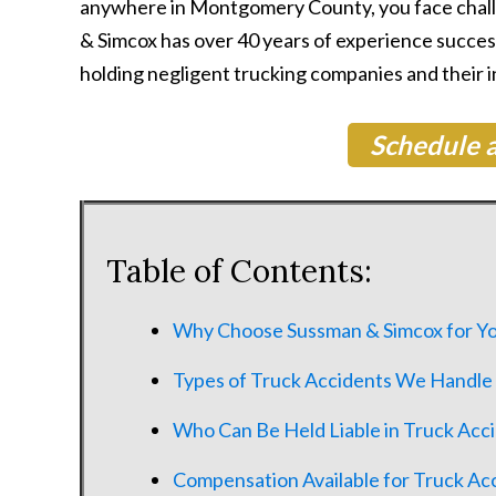
anywhere in Montgomery County, you face challe
& Simcox has over 40 years of experience succes
holding negligent trucking companies and their 
Schedule a
Table of Contents:
Why Choose Sussman & Simcox for Yo
Types of Truck Accidents We Handle
Who Can Be Held Liable in Truck Acc
Compensation Available for Truck Ac