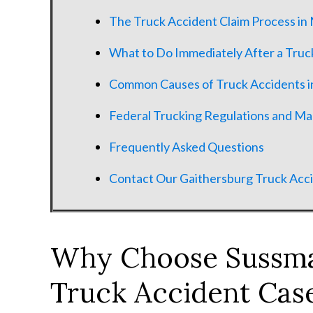
The Truck Accident Claim Process in
What to Do Immediately After a Truc
Common Causes of Truck Accidents i
Federal Trucking Regulations and M
Frequently Asked Questions
Contact Our Gaithersburg Truck Acc
Why Choose Sussma
Truck Accident Case