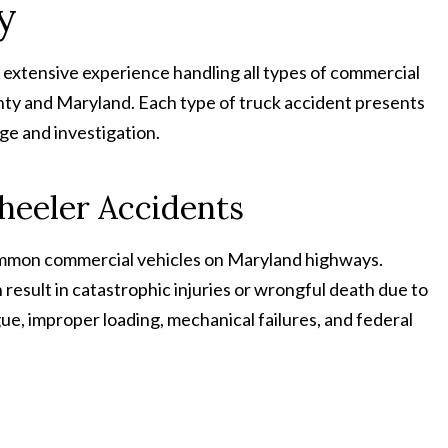
y
extensive experience handling all types of commercial
y and Maryland. Each type of truck accident presents
ge and investigation.
heeler Accidents
common commercial vehicles on Maryland highways.
result in catastrophic injuries or wrongful death due to
gue, improper loading, mechanical failures, and federal