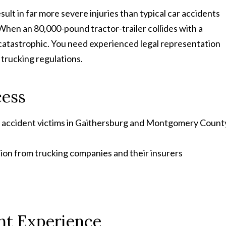
ult in far more severe injuries than typical car accidents
When an 80,000-pound tractor-trailer collides with a
catastrophic. You need experienced legal representation
trucking regulations.
cess
k accident victims in Gaithersburg and Montgomery Count
ion from trucking companies and their insurers
nt Experience