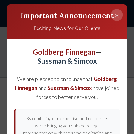
×
Important Announcement
Exciting News for Our Clients
Get Help With Your
+
Goldberg Finnegan
Personal Injury Claim
Sussman & Simcox
We are pleased to announce that
Goldberg
Finnegan
and
Sussman & Simcox
have joined
forces to better serve you.
By combining our expertise and resources,
we're bringing you enhanced legal
representation with the same dedication and