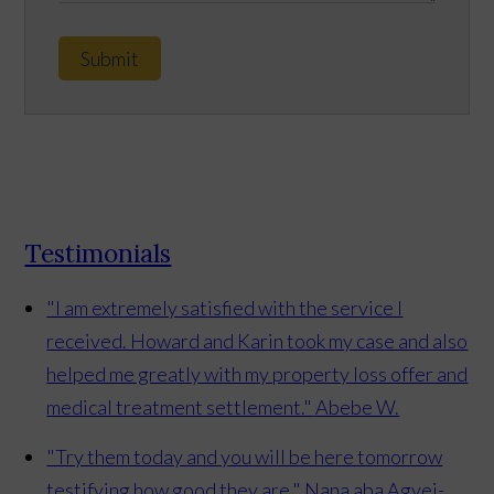
Submit
Testimonials
"I am extremely satisfied with the service I
received. Howard and Karin took my case and also
helped me greatly with my property loss offer and
medical treatment settlement."
Abebe W.
"Try them today and you will be here tomorrow
testifying how good they are."
Nana aba Agyei-