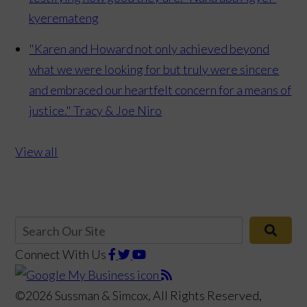
kyeremateng
"Karen and Howard not only achieved beyond
what we were looking for but truly were sincere
and embraced our heartfelt concern for a means of
justice."
Tracy & Joe Niro
View all
Connect With Us
©2026 Sussman & Simcox, All Rights Reserved,