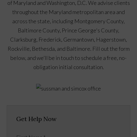
of Maryland and Washington, D.C. We advise clients
throughout the Maryland metropolitan area and
across the state, including Montgomery County,
Baltimore County, Prince George's County,
Clarksburg, Frederick, Germantown, Hagerstown,
Rockville, Bethesda, and Baltimore. Fill out the form
below, and we’ll be in touch to schedule a free, no-
obligation initial consultation.
Get Help Now