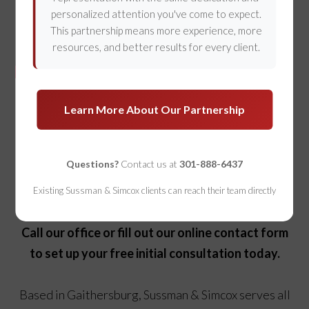
personalized attention you've come to expect.
This partnership means more experience, more
resources, and better results for every client.
Our Gaithersburg Personal
Learn More About Our Partnership
Injury Attorneys Are Ready to
Help
Questions?
Contact us at
301-888-6437
If you’re struggling after an injury, we can help.
Existing Sussman & Simcox clients can reach their team directly
Call our office or fill out our online contact form
to set up your free initial consultation today.
Based in Gaithersburg, Sussman & Simcox serves all