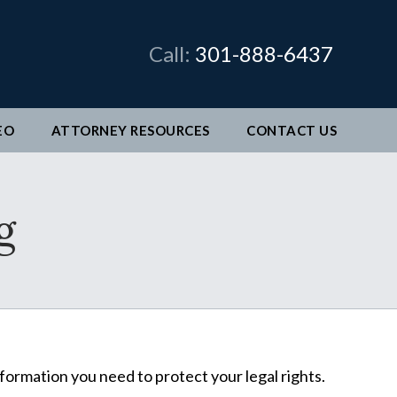
×
Call:
301-888-6437
EO
ATTORNEY RESOURCES
CONTACT
US
man &
g
legal
ve come
better
nformation you need to protect your legal rights.