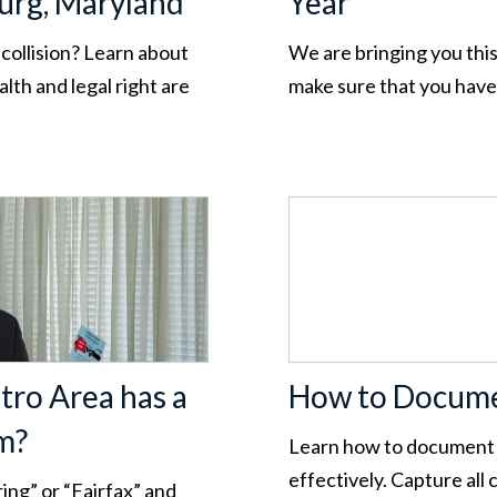
burg, Maryland
Year
 collision? Learn about
We are bringing you this
lth and legal right are
make sure that you hav
tro Area has a
How to Docume
m?
Learn how to document 
effectively. Capture all
ing” or “Fairfax” and