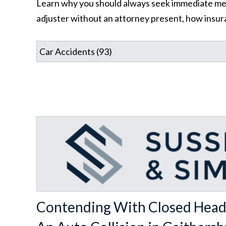
Learn why you should always seek immediate medic
adjuster without an attorney present, how insura
Contending With Closed Head 