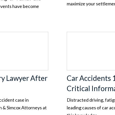
maximize your settleme
g events have become
ry Lawyer After
Car Accidents 
Critical Inform
ccident case in
Distracted driving, fatig
n & Simcox Attorneys at
leading causes of car a