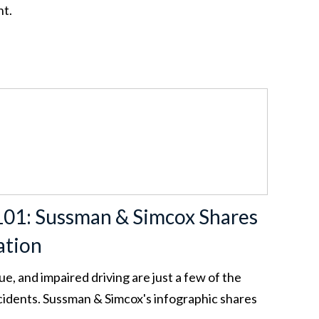
nt.
101: Sussman & Simcox Shares
ation
ue, and impaired driving are just a few of the
ccidents. Sussman & Simcox's infographic shares