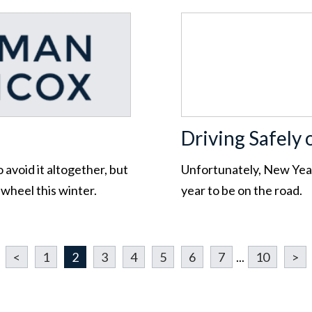
Driving Safely 
 avoid it altogether, but
Unfortunately, New Year
e wheel this winter.
year to be on the road.
<
1
2
3
4
5
6
7
...
10
>