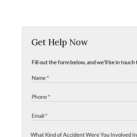
Get Help Now
Fill out the form below, and we’ll be in touch 