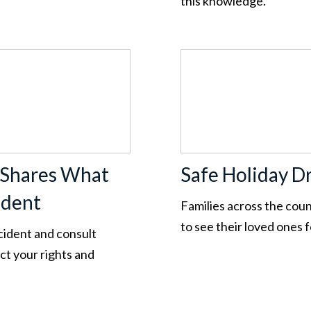
this knowledge.
 Shares What
Safe Holiday Dr
ident
Families across the cou
to see their loved ones 
ccident and consult
t your rights and