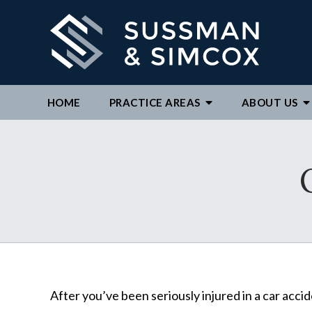
HOME
PRACTICE AREAS
ABOUT
US
We ar
By c
repre
to ex
After you’ve been seriously injured in a car acci