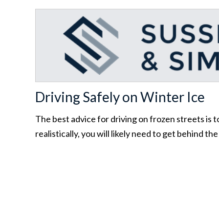
Driving Safely on Winter Ice
The best advice for driving on frozen streets is to
realistically, you will likely need to get behind th