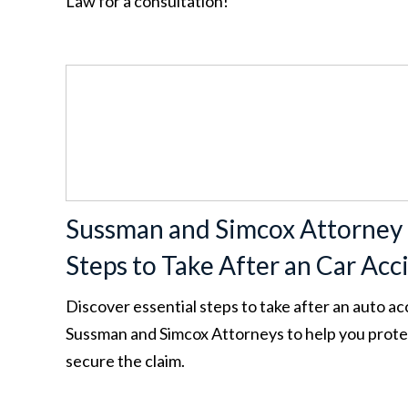
Law for a consultation!
Sussman and Simcox Attorney
Steps to Take After an Car Acc
Discover essential steps to take after an auto a
Sussman and Simcox Attorneys to help you protec
secure the claim.