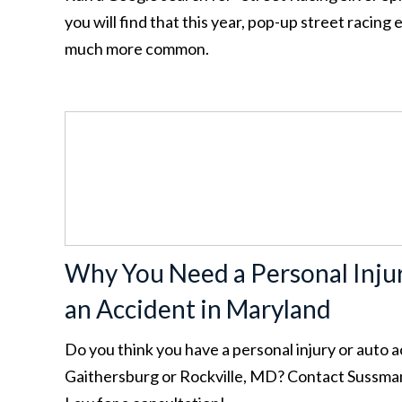
you will find that this year, pop-up street racin
much more common.
Why You Need a Personal Inju
an Accident in Maryland
Do you think you have a personal injury or auto a
Gaithersburg or Rockville, MD? Contact Sussma