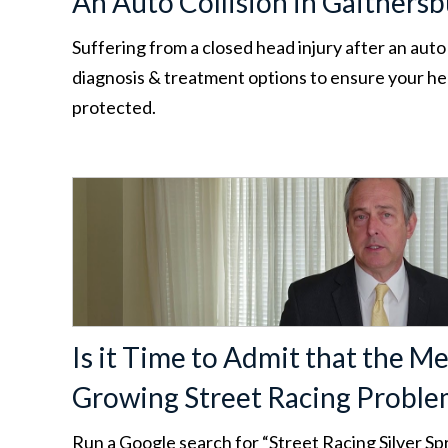
An Auto Collision in Gaithers
Suffering from a closed head injury after an auto
diagnosis & treatment options to ensure your hea
protected.
Is it Time to Admit that the Me
Growing Street Racing Proble
Run a Google search for “Street Racing Silver Spr