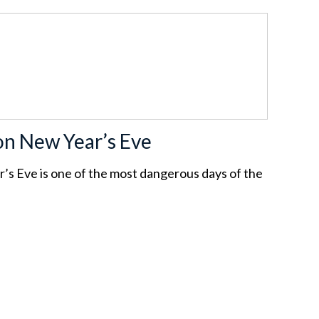
on New Year’s Eve
’s Eve is one of the most dangerous days of the