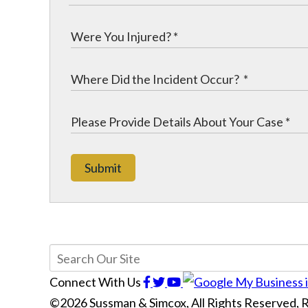
Submit
Connect With Us
©2026 Sussman & Simcox, All Rights Reserved,