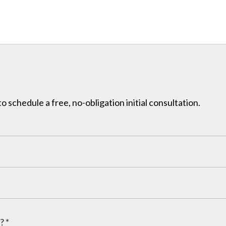
to schedule a free, no-obligation initial consultation.