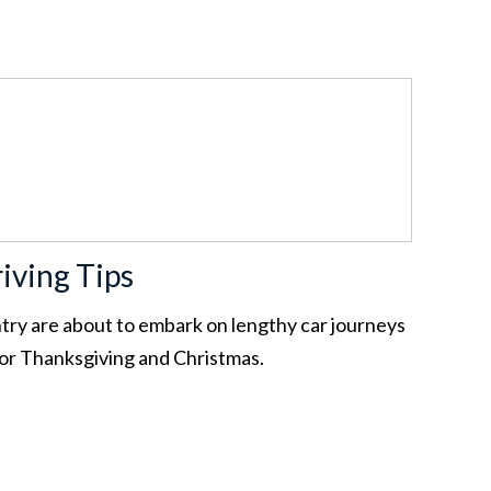
iving Tips
ntry are about to embark on lengthy car journeys
for Thanksgiving and Christmas.