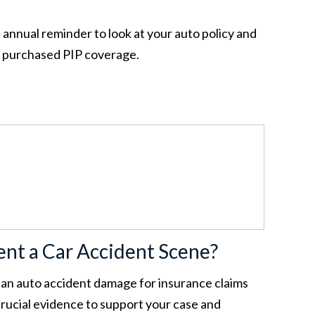
 annual reminder to look at your auto policy and
e purchased PIP coverage.
nt a Car Accident Scene?
an auto accident damage for insurance claims
 crucial evidence to support your case and