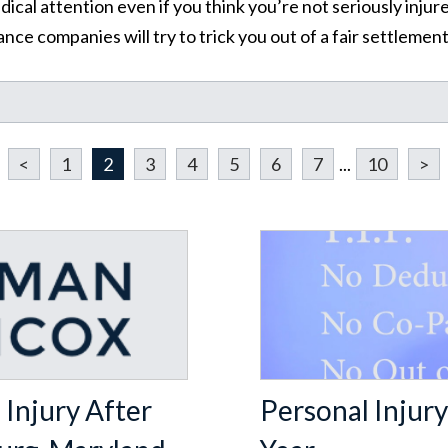
al attention even if you think you’re not seriously injure
nce companies will try to trick you out of a fair settleme
Learn More About Our Partnership
Questions?
Contact us at
301-888-6437
<
1
2
3
4
5
6
7
...
10
>
Existing Sussman & Simcox clients can reach their team directly
Injury After
Personal Injury