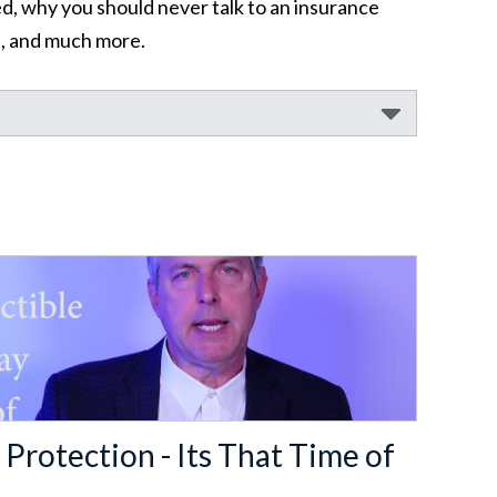
d, why you should never talk to an insurance
nt, and much more.
 Protection - Its That Time of