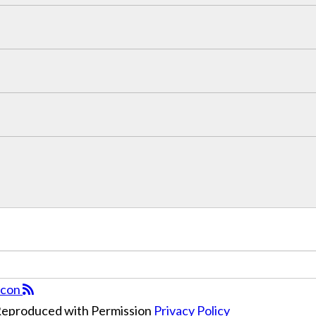
 Reproduced with Permission
Privacy Policy