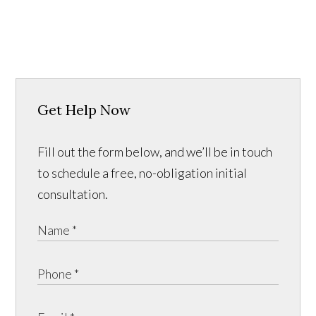
Get Help Now
Fill out the form below, and we’ll be in touch
to schedule a free, no-obligation initial
consultation.