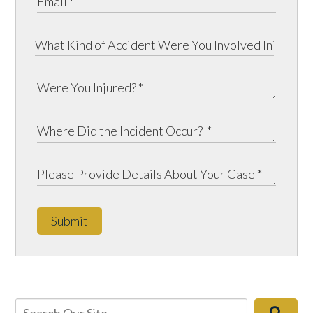
Submit