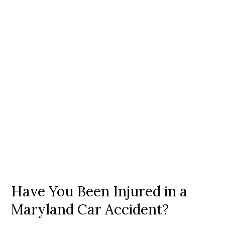
Have You Been Injured in a
Maryland Car Accident?