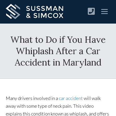
×
Important Announcement
Exciting News for Our Clients
What to Do if You Have
+
Goldberg Finnegan
Whiplash After a Car
Sussman & Simcox
Accident in Maryland
We are pleased to announce that
Goldberg
Finnegan
and
Sussman & Simcox
have joined
forces to better serve you.
Many drivers involved in a
car accident
will walk
By combining our expertise and resources,
away with some type of neck pain. This video
we're bringing you enhanced legal
explains this condition known as whiplash, and offers
representation with the same dedication and