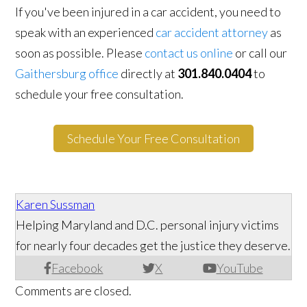
If you've been injured in a car accident, you need to
speak with an experienced
car accident attorney
as
soon as possible. Please
contact us online
or call our
Gaithersburg office
directly at
301.840.0404
to
schedule your free consultation.
Schedule Your Free Consultation
Karen Sussman
Helping Maryland and D.C. personal injury victims
for nearly four decades get the justice they deserve.
Facebook
X
YouTube
Comments are closed.