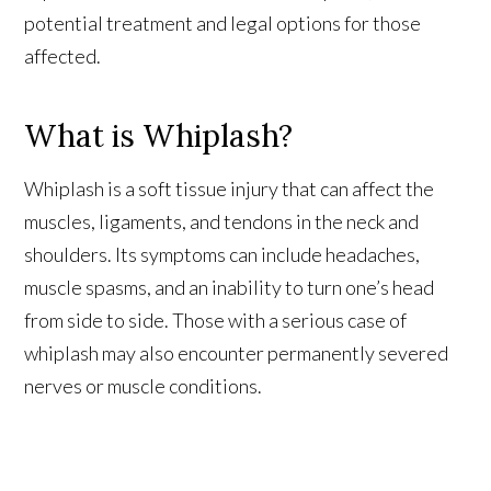
potential treatment and legal options for those
personalized attention you've come to expect.
This partnership means more experience, more
affected.
resources, and better results for every client.
What is Whiplash?
Learn More About Our Partnership
Whiplash is a soft tissue injury that can affect the
muscles, ligaments, and tendons in the neck and
shoulders. Its symptoms can include headaches,
Questions?
Contact us at
301-888-6437
muscle spasms, and an inability to turn one’s head
Existing Sussman & Simcox clients can reach their team directly
from side to side. Those with a serious case of
whiplash may also encounter permanently severed
nerves or muscle conditions.