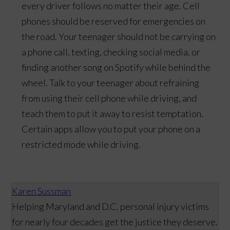
every driver follows no matter their age. Cell
phones should be reserved for emergencies on
the road. Your teenager should not be carrying on
a phone call, texting, checking social media, or
finding another song on Spotify while behind the
wheel. Talk to your teenager about refraining
from using their cell phone while driving, and
teach them to put it away to resist temptation.
Certain apps allow you to put your phone on a
restricted mode while driving.
Karen Sussman
Helping Maryland and D.C. personal injury victims
for nearly four decades get the justice they deserve.