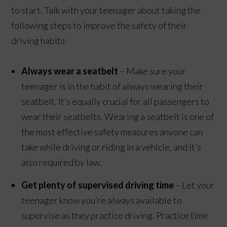
to start. Talk with your teenager about taking the
following steps to improve the safety of their
driving habits:
Always wear a seatbelt
– Make sure your
teenager is in the habit of always wearing their
seatbelt. It’s equally crucial for all passengers to
wear their seatbelts. Wearing a seatbelt is one of
the most effective safety measures anyone can
take while driving or riding in a vehicle, and it’s
also required by law.
Get plenty of supervised driving time
– Let your
teenager know you’re always available to
supervise as they practice driving. Practice time