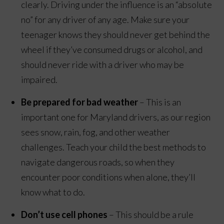
clearly. Driving under the influence is an “absolute
no” for any driver of any age. Make sure your
teenager knows they should never get behind the
wheel if they’ve consumed drugs or alcohol, and
should never ride with a driver who may be
impaired.
Be prepared for bad weather
– This is an
important one for Maryland drivers, as our region
sees snow, rain, fog, and other weather
challenges. Teach your child the best methods to
navigate dangerous roads, so when they
encounter poor conditions when alone, they’ll
know what to do.
Don’t use cell phones
– This should be a rule