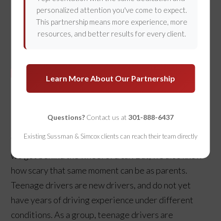
personalized attention you've come to expect.
This partnership means more experience, more
resources, and better results for every client.
Learn More About Our Partnership
Protecting Drivers Affected by
Teen Driving Accidents
Questions?
Contact us at
301-888-6437
Existing Sussman & Simcox clients can reach their team directly
We all remember how exciting it was the first time
we got behind the wheel of a car. But, we also know
how scary that same moment can be as parents.
Teenage drivers are new drivers, and do not yet
have years of driving experience under different
conditions. As a group, teenage drivers are