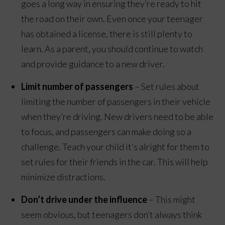
goes a long way in ensuring they’re ready to hit
the road on their own. Even once your teenager
has obtained a license, there is still plenty to
learn. As a parent, you should continue to watch
and provide guidance to a new driver.
Limit number of passengers
– Set rules about
limiting the number of passengers in their vehicle
when they’re driving. New drivers need to be able
to focus, and passengers can make doing so a
challenge. Teach your child it’s alright for them to
set rules for their friends in the car. This will help
minimize distractions.
Don’t drive under the influence
– This might
seem obvious, but teenagers don’t always think