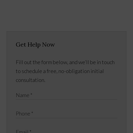
Get Help Now
Fill out the form below, and we’ll be in touch
to schedule a free, no-obligation initial
consultation.