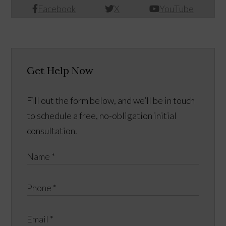
Facebook
X
YouTube
Get Help Now
Fill out the form below, and we’ll be in touch
to schedule a free, no-obligation initial
consultation.