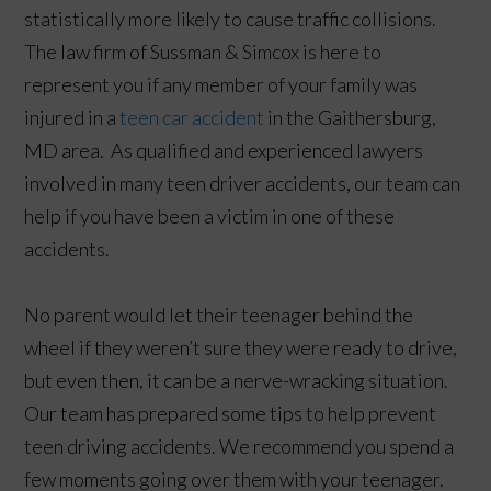
statistically more likely to cause traffic collisions.
The law firm of Sussman & Simcox is here to
represent you if any member of your family was
injured in a
teen car accident
in the Gaithersburg,
MD area. As qualified and experienced lawyers
involved in many teen driver accidents, our team can
help if you have been a victim in one of these
accidents.
No parent would let their teenager behind the
wheel if they weren’t sure they were ready to drive,
but even then, it can be a nerve-wracking situation.
Our team has prepared some tips to help prevent
teen driving accidents. We recommend you spend a
few moments going over them with your teenager.