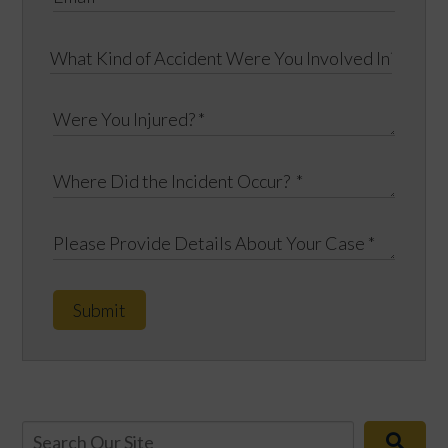
Submit