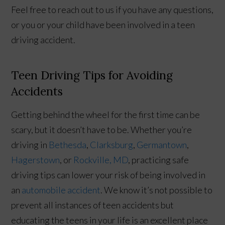
Feel free to reach out to us if you have any questions,
or you or your child have been involved in a teen
driving accident.
Teen Driving Tips for Avoiding
Accidents
Getting behind the wheel for the first time can be
scary, but it doesn’t have to be. Whether you’re
driving in
Bethesda
,
Clarksburg
,
Germantown
,
Hagerstown
, or
Rockville, MD
, practicing safe
driving tips can lower your risk of being involved in
an
automobile accident
. We know it’s not possible to
prevent all instances of teen accidents but
educating the teens in your life is an excellent place