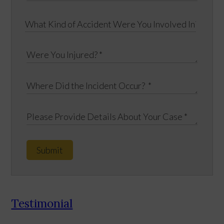
Submit
Testimonial