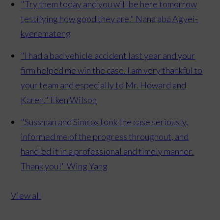
"Try them today and you will be here tomorrow
testifying how good they are."
Nana aba Agyei-
kyeremateng
"I had a bad vehicle accident last year and your
firm helped me win the case. I am very thankful to
your team and especially to Mr. Howard and
Karen."
Eken Wilson
"Sussman and Simcox took the case seriously,
informed me of the progress throughout, and
handled it in a professional and timely manner.
Thank you!"
Wing Yang
View all