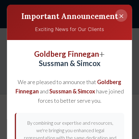
×
Important Announcement
Exciting News for Our Clients
Tips to Prevent Teen
+
Goldberg Finnegan
Driving Accidents in
Sussman & Simcox
Gaithersburg, MD
We are pleased to announce that
Goldberg
Finnegan
and
Sussman & Simcox
have joined
forces to better serve you.
By combining our expertise and resources,
we're bringing you enhanced legal
representation with the same dedication and