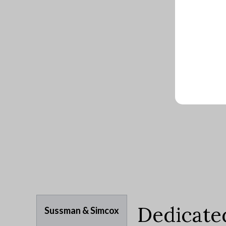
Dedicate
Sussman & Simcox