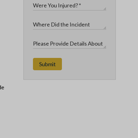
Submit
de