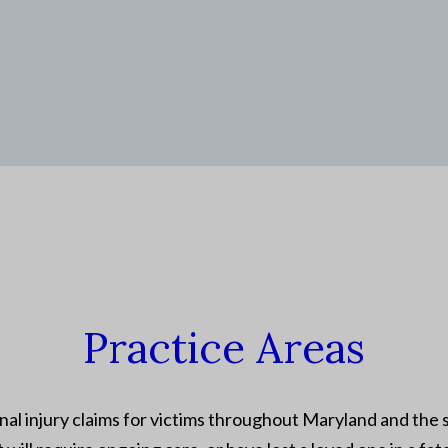
Practice Areas
al injury claims for victims throughout Maryland and the s