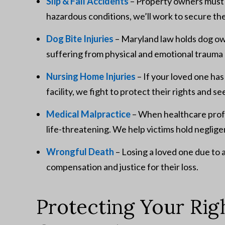
Slip & Fall Accidents
– Property owners must m
hazardous conditions, we’ll work to secure t
Dog Bite Injuries
– Maryland law holds dog ow
suffering from physical and emotional trauma 
Nursing Home Injuries
– If your loved one ha
facility, we fight to protect their rights and se
Medical Malpractice
– When healthcare profes
life-threatening. We help victims hold neglig
Wrongful Death
– Losing a loved one due to 
compensation and justice for their loss.
Protecting Your Rig