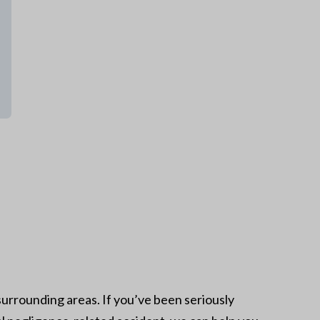
urrounding areas. If you’ve been seriously