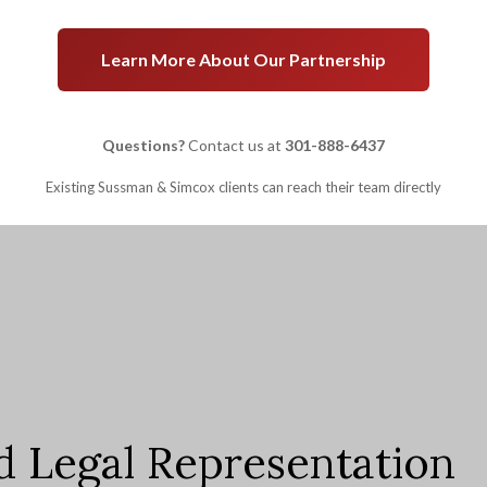
Learn More About Our Partnership
Questions?
Contact us at
301-888-6437
Existing Sussman & Simcox clients can reach their team directly
d Legal Representation