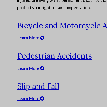
injured, are living with a permanent disability th
protect your right to fair compensation.
Bicycle and Motorcycle 
Learn More
Pedestrian Accidents
Learn More
Slip and Fall
Learn More