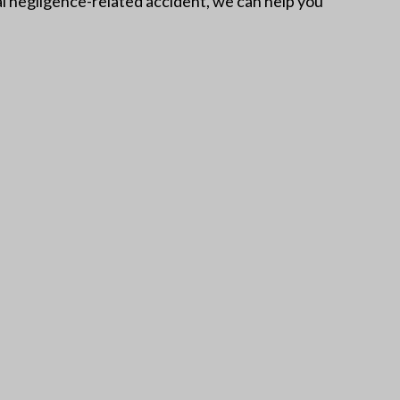
atal negligence-related accident, we can help you