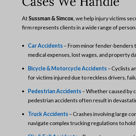
Cases We Handle
At
Sussman & Simcox
, we help injury victims se
firm represents clients in a wide range of persona
Car Accidents
– From minor fender-benders t
medical expenses, lost wages, and property 
Bicycle & Motorcycle Accidents
– Cyclists a
for victims injured due to reckless drivers, fail
Pedestrian Accidents
– Whether caused by cro
pedestrian accidents often result in devastatin
Truck Accidents
– Crashes involving large co
navigate complex trucking regulations to hold