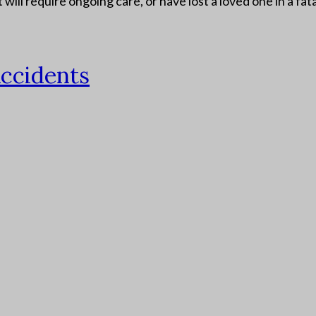
at will require ongoing care, or have lost a loved one in a f
Accidents