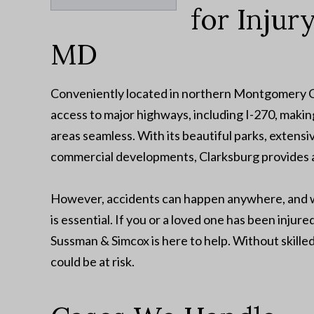
for Injur
MD
Conveniently located in northern Montgomery Co
access to major highways, including I-270, makin
areas seamless. With its beautiful parks, extensiv
commercial developments, Clarksburg provides a
However, accidents can happen anywhere, and wh
is essential. If you or a loved one has been inju
Sussman & Simcox is here to help. Without skille
could be at risk.