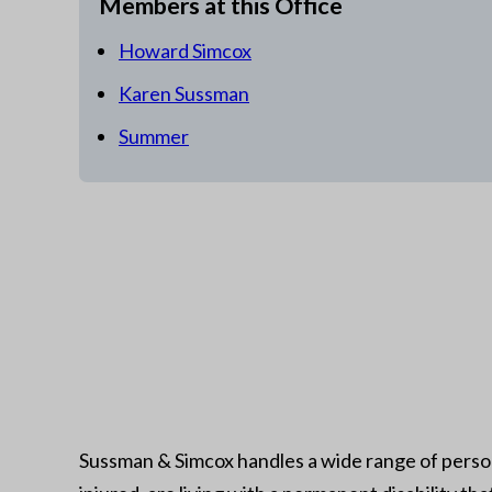
Members at this Office
Howard Simcox
Karen Sussman
Summer
Sussman & Simcox handles a wide range of person