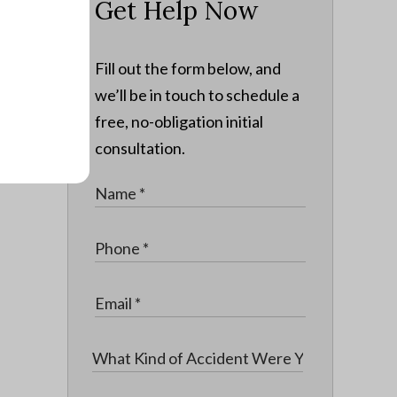
Get Help Now
Fill out the form below, and
we’ll be in touch to schedule a
free, no-obligation initial
consultation.