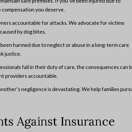
aintain safe premises. If you’ve been injured due to
he compensation you deserve.
ners accountable for attacks. We advocate for victims
caused by dog bites.
s been harmed due to neglect or abuse in a long-term care
ek justice.
sionals fail in their duty of care, the consequences can 
ent providers accountable.
another’s negligence is devastating. We help families purs
hts Against Insurance