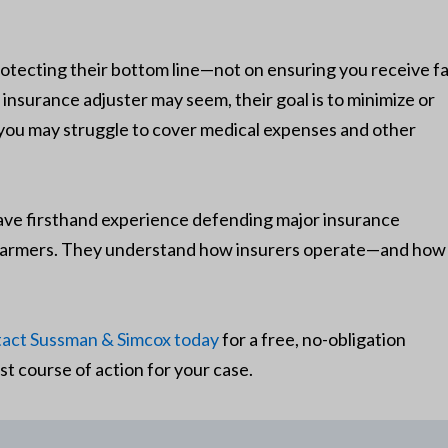
otecting their bottom line—not on ensuring you receive fa
surance adjuster may seem, their goal is to minimize or
 you may struggle to cover medical expenses and other
e firsthand experience defending major insurance
d Farmers. They understand how insurers operate—and how
act Sussman & Simcox today
for a free, no-obligation
st course of action for your case.