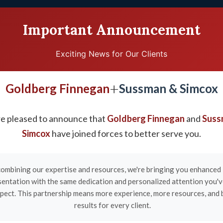
Important Announcement
Exciting News for Our Clients
TESTIMONIALS
EDUCATION CENTER
VID
+
Goldberg Finnegan
Sussman & Simcox
e pleased to announce that
Goldberg Finnegan
and
Suss
ry Lawyers in Clarks
Simcox
have joined forces to better serve you.
ombining our expertise and resources, we're bringing you enhanced 
sentation with the same dedication and personalized attention you'
pect. This partnership means more experience, more resources, and 
results for every client.