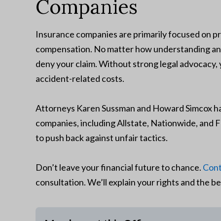
Companies
Insurance companies are primarily focused on pr
compensation. No matter how understanding an in
deny your claim. Without strong legal advocacy,
accident-related costs.
Attorneys Karen Sussman and Howard Simcox hav
companies, including Allstate, Nationwide, an
to push back against unfair tactics.
Don’t leave your financial future to chance.
Cont
consultation. We’ll explain your rights and the be