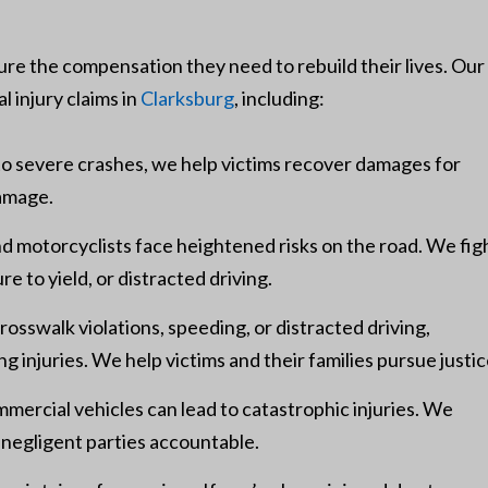
cure the compensation they need to rebuild their lives. Our
l injury claims in
Clarksburg
, including:
o severe crashes, we help victims recover damages for
damage.
nd motorcyclists face heightened risks on the road. We fig
ure to yield, or distracted driving.
sswalk violations, speeding, or distracted driving,
g injuries. We help victims and their families pursue justic
mmercial vehicles can lead to catastrophic injuries. We
 negligent parties accountable.