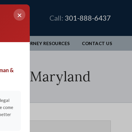
×
Call:
301-888-6437
EO
ATTORNEY RESOURCES
CONTACT
US
man &
burg, Maryland
legal
ve come
better