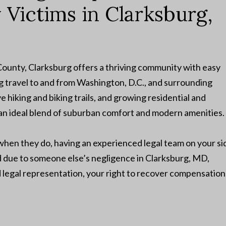
y Victims in Clarksburg,
unty, Clarksburg offers a thriving community with easy
g travel to and from Washington, D.C., and surrounding
e hiking and biking trails, and growing residential and
n ideal blend of suburban comfort and modern amenities.
en they do, having an experienced legal team on your si
red due to someone else’s negligence in Clarksburg, MD,
d legal representation, your right to recover compensation