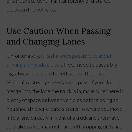
of a truck accident, maintain plenty of distance
between the vehicles.
Use Caution When Passing
and Changing Lanes
Unfortunately,
it isn’t always possible to avoid
driving alongside a truck
. If you need to pass a big
rig, always do so on the left side of the truck.
Maintain a steady speed as you pass. If you plan to
merge into the lane the truck is in, make sure there is
plenty of space between vehicles before doing so.
You should never create a scenario where you move
into a lane directly in front of a truck and then have
to brake, as you may not have left stopping distance