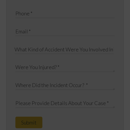
Submit