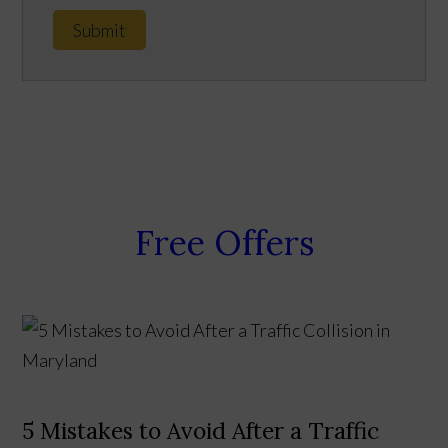
Submit
Free Offers
5 Mistakes to Avoid After a Traffic