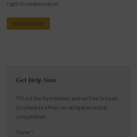
right to compensation.
View Details
Get Help Now
Fill out the form below, and we’ll be in touch
to schedule a free, no-obligation initial
consultation.