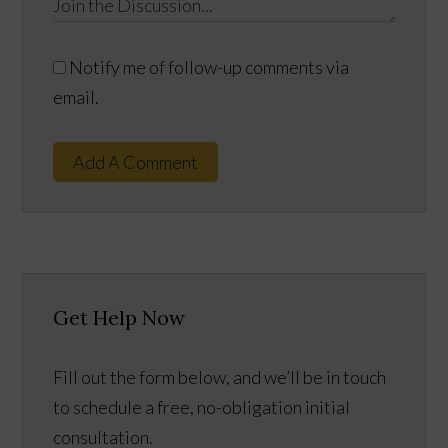
Notify me of follow-up comments via
email.
Add A Comment
Get Help Now
Fill out the form below, and we’ll be in touch
to schedule a free, no-obligation initial
consultation.