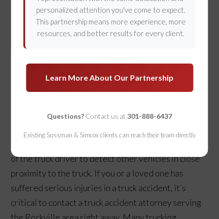
personalized attention you've come to expect.
This partnership means more experience, more
resources, and better results for every client.
Learn More About Our Partnership
Thousands of personal injury claims arise from truck
accidents. Big rigs are inherently more dangerous
Questions?
Contact us at
301-888-6437
because of their weight, poor maneuverability, and
Existing Sussman & Simcox clients can reach their team directly
poor stopping ability, along with the impaired ability
of the truck driver to detect other vehicles in close
proximity to the truck. If you or a loved one has
suffered serious injuries in a truck accident, it’s
critical to contact a truck accident attorney serving
the Rockville area right away. Many trucking