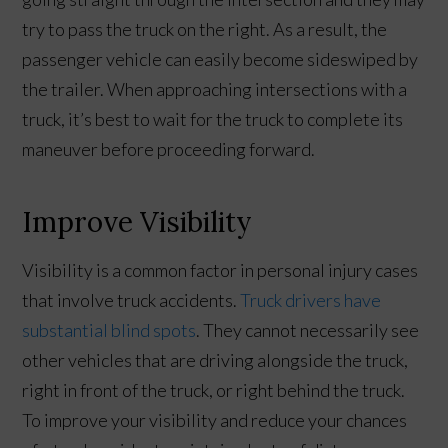
try to pass the truck on the right. As a result, the
passenger vehicle can easily become sideswiped by
the trailer. When approaching intersections with a
truck, it’s best to wait for the truck to complete its
maneuver before proceeding forward.
Improve Visibility
Visibility is a common factor in personal injury cases
that involve truck accidents.
Truck drivers have
substantial blind spots
. They cannot necessarily see
other vehicles that are driving alongside the truck,
right in front of the truck, or right behind the truck.
To improve your visibility and reduce your chances