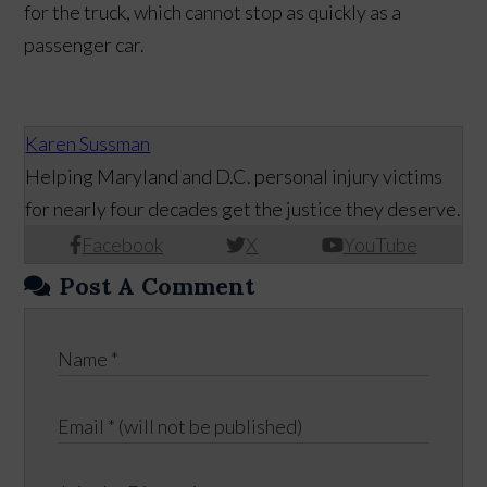
for the truck, which cannot stop as quickly as a
passenger car.
Karen Sussman
Helping Maryland and D.C. personal injury victims
for nearly four decades get the justice they deserve.
Facebook
X
YouTube
Post A Comment