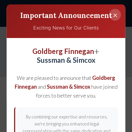
×
Important Announcement
Exciting News for Our Clients
Reducing Your Risk of a
+
Goldberg Finnegan
Truck Accident
Sussman & Simcox
We are pleased to announce that
Goldberg
Finnegan
and
Sussman & Simcox
have joined
forces to better serve you.
By combining our expertise and resources,
we're bringing you enhanced legal
representation with the same dedication and