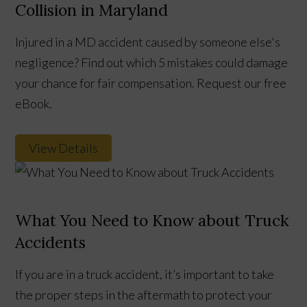
Collision in Maryland
Injured in a MD accident caused by someone else's
negligence? Find out which 5 mistakes could damage
your chance for fair compensation. Request our free
eBook.
View Details
What You Need to Know about Truck
Accidents
If you are in a truck accident, it’s important to take
the proper steps in the aftermath to protect your