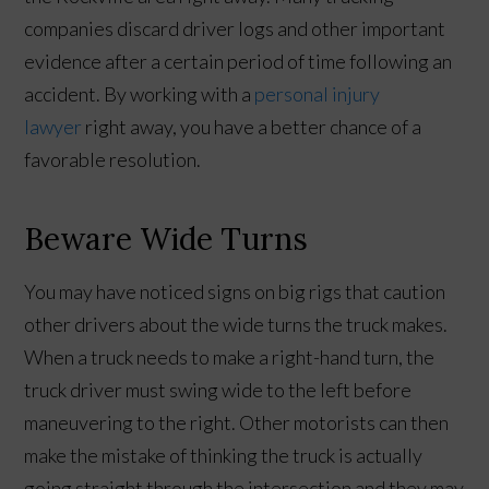
companies discard driver logs and other important
evidence after a certain period of time following an
accident. By working with a
personal injury
lawyer
right away, you have a better chance of a
favorable resolution.
Beware Wide Turns
You may have noticed signs on big rigs that caution
other drivers about the wide turns the truck makes.
When a truck needs to make a right-hand turn, the
truck driver must swing wide to the left before
maneuvering to the right. Other motorists can then
make the mistake of thinking the truck is actually
going straight through the intersection and they may