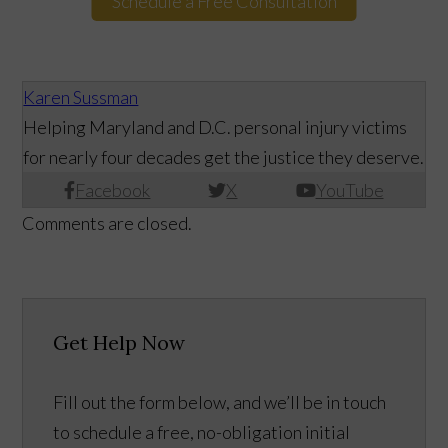
Schedule a Free Consultation
Karen Sussman
Helping Maryland and D.C. personal injury victims
for nearly four decades get the justice they deserve.
Facebook
X
YouTube
Comments are closed.
Get Help Now
Fill out the form below, and we’ll be in touch
to schedule a free, no-obligation initial