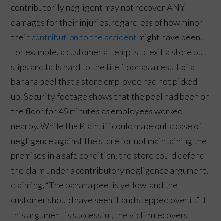
contributorily negligent may not recover ANY
damages for their injuries, regardless of how minor
their
contribution to the accident
might have been.
For example, a customer attempts to exit a store but
slips and falls hard to the tile floor as a result of a
banana peel that a store employee had not picked
up. Security footage shows that the peel had been on
the floor for 45 minutes as employees worked
nearby. While the Plaintiff could make out a case of
negligence against the store for not maintaining the
premises in a safe condition, the store could defend
the claim under a contributory negligence argument,
claiming, “The banana peel is yellow, and the
customer should have seen it and stepped over it.” If
this argument is successful, the victim recovers