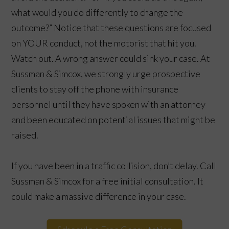
what would you do differently to change the
outcome?” Notice that these questions are focused
on YOUR conduct, not the motorist that hit you.
Watch out. A wrong answer could sink your case. At
Sussman & Simcox, we strongly urge prospective
clients to stay off the phone with insurance
personnel until they have spoken with an attorney
and been educated on potential issues that might be
raised.
If you have been in a traffic collision, don’t delay. Call
Sussman & Simcox for a free initial consultation. It
could make a massive difference in your case.