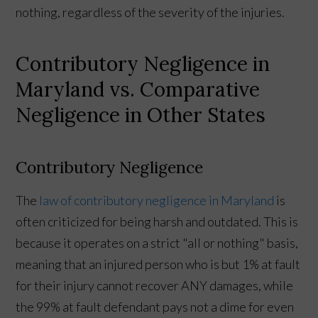
nothing, regardless of the severity of the injuries.
Contributory Negligence in
Maryland vs. Comparative
Negligence in Other States
Contributory Negligence
The
law of contributory negligence in Maryland
is
often criticized for being harsh and outdated. This is
because it operates on a strict "all or nothing" basis,
meaning that an injured person who is but 1% at fault
for their injury cannot recover ANY damages, while
the 99% at fault defendant pays not a dime for even