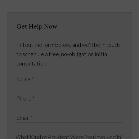
Get Help Now
Fill out the form below, and we’ll be in touch
to schedule a free, no-obligation initial
consultation.