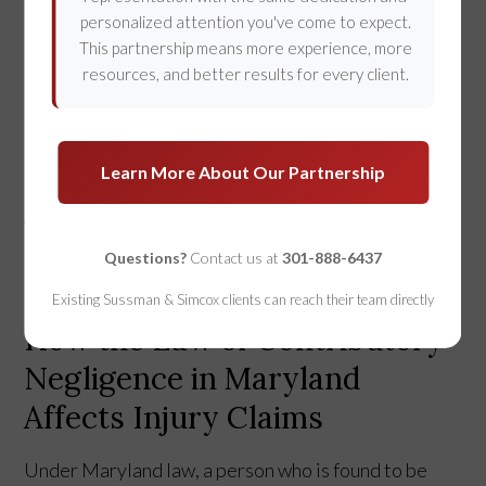
personalized attention you've come to expect.
This partnership means more experience, more
“Contributory Negligence” is a legal doctrine that
resources, and better results for every client.
severely impacts an injured person's right to
recover damages
if they were even partially at fault
for the injury. Maryland is one of only 4 remaining
Learn More About Our Partnership
states to use this doctrine to assess injury claims.
We are not at the forefront of the law with this
Questions?
Contact us at
301-888-6437
doctrine. Instead, Maryland is at the trailing edge.
Existing Sussman & Simcox clients can reach their team directly
How the Law of Contributory
Negligence in Maryland
Affects Injury Claims
Under Maryland law, a person who is found to be