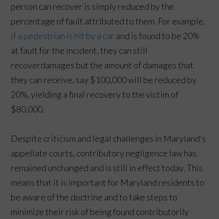
person can recover is simply reduced by the
percentage of fault attributed to them. For example,
if a pedestrian is hit by a car
and is found to be 20%
at fault for the incident, they can still
recoverdamages but the amount of damages that
they can receive, say $100,000 will be reduced by
20%, yielding a final recovery to the victim of
$80,000.
Despite criticism and legal challenges in Maryland’s
appellate courts, contributory negligence law has
remained unchanged and is still in effect today. This
means that it is important for Maryland residents to
be aware of the doctrine and to take steps to
minimize their risk of being found contributorily