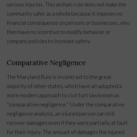
serious injuries. This archaic rule does not make the
community safer as a whole because it imposes no
financial consequence on persons or businesses, who
then have no incentive to modify behavior or
company policies to increase safety.
Comparative Negligence
The Maryland Rule is in contrast to the great
majority of other states, which have all adopted a
more modern approach to civil tort law known as
"comparative negligence." Under the comparative
negligence analysis, an injured person can still
recover damages even if they were partially at fault
for their injury. The amount of damages the injured