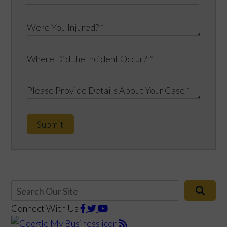
Submit
Connect With Us