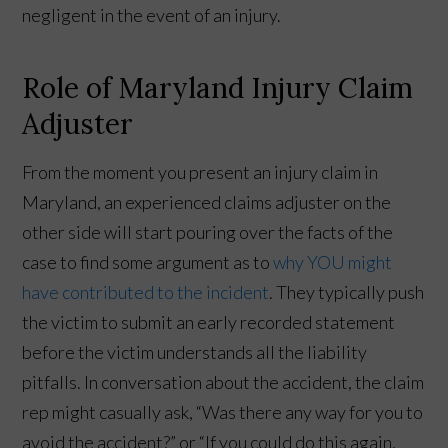
negligent in the event of an injury.
Role of Maryland Injury Claim
Adjuster
From the moment you present an injury claim in
Maryland, an experienced claims adjuster on the
other side will start pouring over the facts of the
case to find some argument as to
why YOU might
have contributed to the incident
. They typically push
the victim to submit an early recorded statement
before the victim understands all the liability
pitfalls. In conversation about the accident, the claim
rep might casually ask, “Was there any way for you to
avoid the accident?” or “If you could do this again,