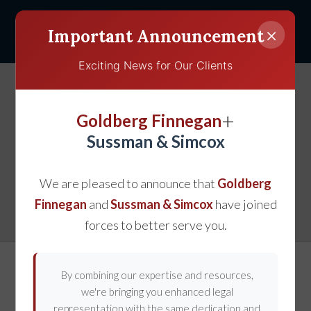
×
Important Announcement
Exciting News for Our Clients
How the Law of
+
Goldberg Finnegan
Contributory Negligence
Sussman & Simcox
in Maryland Affects
We are pleased to announce that
Goldberg
Injury Claims
Finnegan
and
Sussman & Simcox
have joined
forces to better serve you.
By combining our expertise and resources,
we're bringing you enhanced legal
representation with the same dedication and