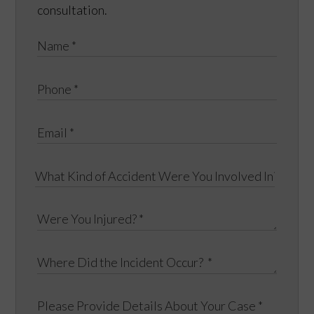
consultation.