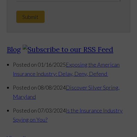
Submit
Blog
Posted on 01/16/2025
Exposing the American
Insurance Industry: Delay, Deny, Defend
Posted on 08/08/2024
Discover Silver Spring,
Maryland
Posted on 07/03/2024
Is the Insurance Industry
Spying on You?