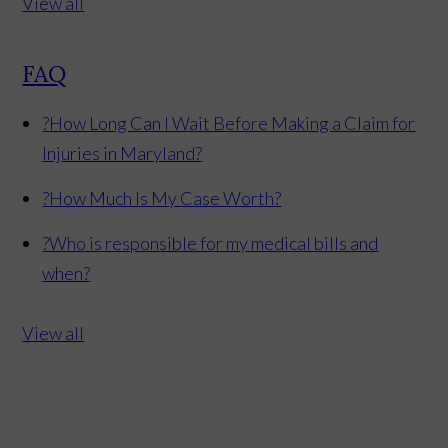
View all
FAQ
?
How Long Can I Wait Before Making a Claim for
Injuries in Maryland?
?
How Much Is My Case Worth?
?
Who is responsible for my medical bills and
when?
View all