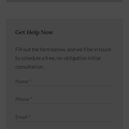
Get Help Now
Fill out the form below, and we’ll be in touch
to schedule a free, no-obligation initial
consultation.