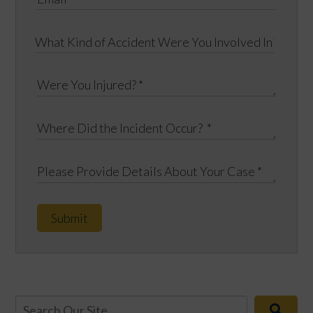
Submit