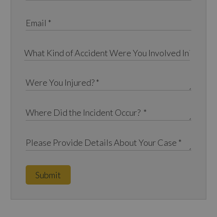
Submit