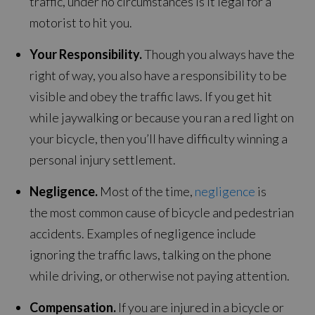
traffic, under no circumstances is it legal for a
motorist to hit you.
Your Responsibility.
Though you always have the
right of way, you also have a responsibility to be
visible and obey the traffic laws. If you get hit
while jaywalking or because you ran a red light on
your bicycle, then you’ll have difficulty winning a
personal injury settlement.
Negligence.
Most of the time,
negligence
is
the most common cause of bicycle and pedestrian
accidents. Examples of negligence include
ignoring the traffic laws, talking on the phone
while driving, or otherwise not paying attention.
Compensation.
If you are injured in a bicycle or