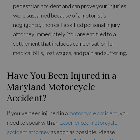
pedestrian accident and can prove your injuries
were sustained because of a motorist’s
negligence, then call a skilled personal injury
attorney immediately. You are entitled to a
settlement that includes compensation for
medical bills, lost wages, and pain and suffering.
Have You Been Injured in a
Maryland Motorcycle
Accident?
If you've been injured in a
motorcycle accident
, you
need to speak with an
experienced motorcycle
accident attorney
as soon as possible. Please