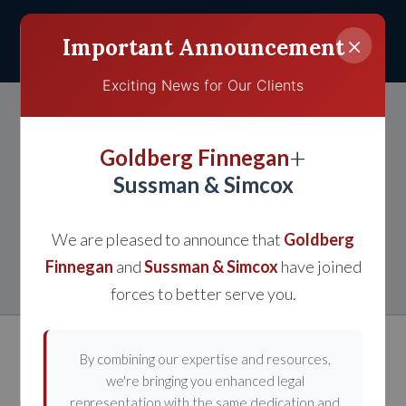
×
Important Announcement
Exciting News for Our Clients
Know Your Rights If You
+
Goldberg Finnegan
Have Been Involved in a
Sussman & Simcox
Bicycle or Pedestrian
We are pleased to announce that
Goldberg
Accident
Finnegan
and
Sussman & Simcox
have joined
forces to better serve you.
By combining our expertise and resources,
we're bringing you enhanced legal
representation with the same dedication and