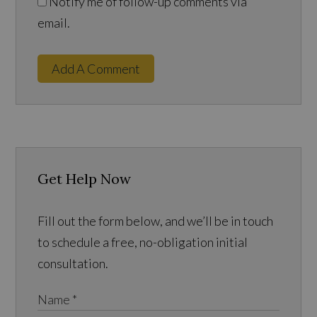
Notify me of follow-up comments via
email.
Add A Comment
Get Help Now
Fill out the form below, and we’ll be in touch
to schedule a free, no-obligation initial
consultation.