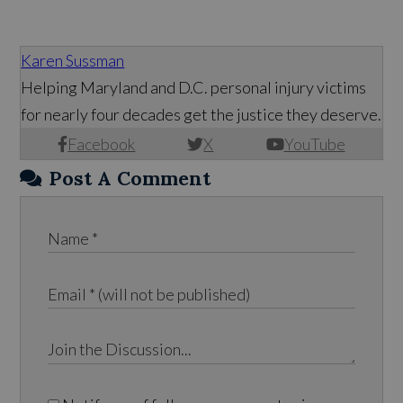
Karen Sussman
Helping Maryland and D.C. personal injury victims
for nearly four decades get the justice they deserve.
Facebook
X
YouTube
Post A Comment