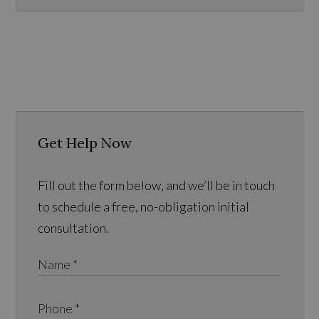
Get Help Now
Fill out the form below, and we’ll be in touch
to schedule a free, no-obligation initial
consultation.