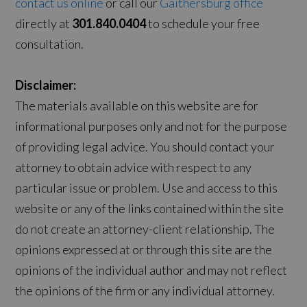
contact us online
or call our
Gaithersburg office
directly at
301.840.0404
to schedule your free
consultation.
Disclaimer:
The materials available on this website are for
informational purposes only and not for the purpose
of providing legal advice. You should contact your
attorney to obtain advice with respect to any
particular issue or problem. Use and access to this
website or any of the links contained within the site
do not create an attorney-client relationship. The
opinions expressed at or through this site are the
opinions of the individual author and may not reflect
the opinions of the firm or any individual attorney.