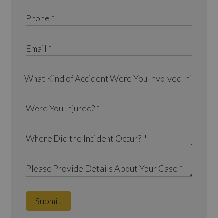
Submit