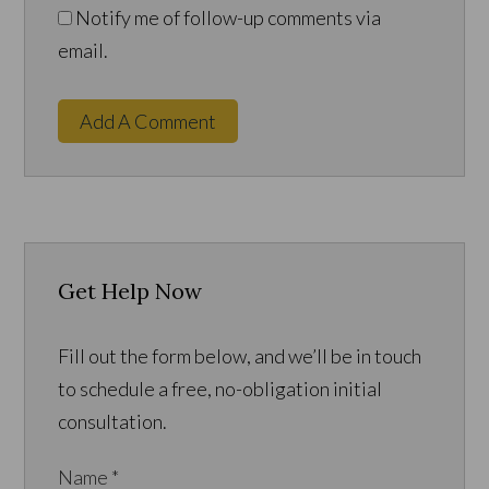
Notify me of follow-up comments via
email.
Add A Comment
Get Help Now
Fill out the form below, and we’ll be in touch
to schedule a free, no-obligation initial
consultation.