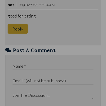
naz
01/04/2023 07:54 AM
good for eating
Reply
Post A Comment