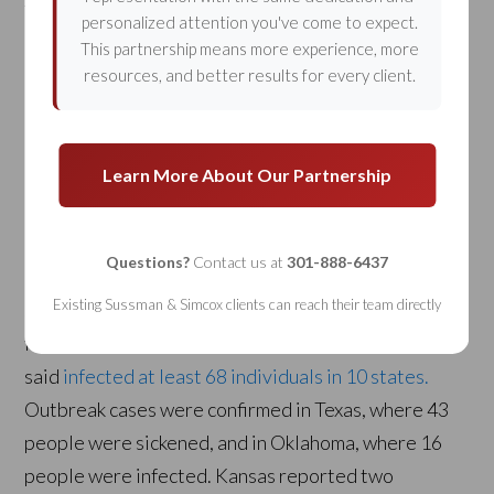
Taco Bell is no stranger to food illness accusations.
personalized attention you've come to expect.
But after an alleged Salmonella contamination in
This partnership means more experience, more
resources, and better results for every client.
November of 2011, the restaurant chain is now
being sued by a woman in Oklahoma.
Food Safety
News
reported the story.
Learn More About Our Partnership
Here is an excerpt:
Questions?
Contact us at
301-888-6437
“A stool specimen tested positive for the outbreak
Existing Sussman & Simcox clients can reach their team directly
strain of Salmonella Enteritidis, which the Centers
for Disease Control and Prevention (CDC)
said
infected at least 68 individuals in 10 states.
Outbreak cases were confirmed in Texas, where 43
people were sickened, and in Oklahoma, where 16
people were infected. Kansas reported two