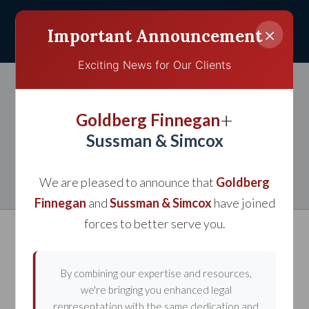
×
Important Announcement
Exciting News for Our Clients
Woman Files Injury Suit
+
Goldberg Finnegan
Against Taco Bell After
Sussman & Simcox
Salmonella Outbreak
We are pleased to announce that
Goldberg
Finnegan
and
Sussman & Simcox
have joined
forces to better serve you.
By combining our expertise and resources,
we're bringing you enhanced legal
representation with the same dedication and