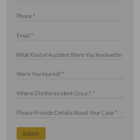
Submit