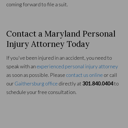
coming forward to file a suit.
Contact a Maryland Personal
Injury Attorney Today
If you've been injured in an accident, you need to
speak with an
experienced personal injury attorney
as soon as possible. Please
contact us online
or call
our
Gaithersburg office
directly at
301.840.0404
to
schedule your free consultation.