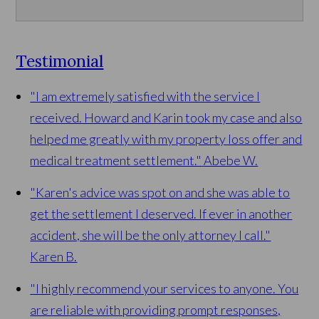
Testimonial
"I am extremely satisfied with the service I
received. Howard and Karin took my case and also
helped me greatly with my property loss offer and
medical treatment settlement."
Abebe W.
"Karen's advice was spot on and she was able to
get the settlement I deserved. If ever in another
accident, she will be the only attorney I call."
Karen B.
"I highly recommend your services to anyone. You
are reliable with providing prompt responses,