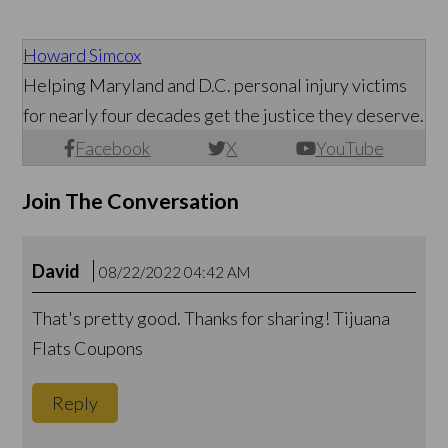
Howard Simcox
Helping Maryland and D.C. personal injury victims
for nearly four decades get the justice they deserve.
Facebook
X
YouTube
Join The Conversation
David
08/22/2022 04:42 AM
That's pretty good. Thanks for sharing! Tijuana
Flats Coupons
Reply