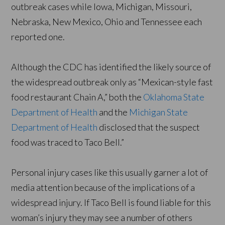
outbreak cases while Iowa, Michigan, Missouri,
Nebraska, New Mexico, Ohio and Tennessee each
reported one.
Although the CDC has identified the likely source of
the widespread outbreak only as “Mexican-style fast
food restaurant Chain A,” both the
Oklahoma State
Department of Health
and the
Michigan State
Department of Health
disclosed that the suspect
food was traced to Taco Bell.”
Personal injury cases like this usually garner a lot of
media attention because of the implications of a
widespread injury. If Taco Bell is found liable for this
woman’s injury they may see a number of others