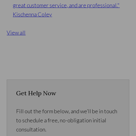
great customer service, and are professional."
Kischenna Coley
View all
Get Help Now
Fill out the form below, and we’ll be in touch
to schedule a free, no-obligation initial
consultation.