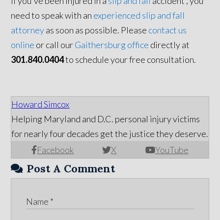
If you've been injured in a
slip and fall
accident , you
need to speak with an
experienced slip and fall
attorney
as soon as possible. Please
contact us
online
or call our
Gaithersburg office
directly at
301.840.0404
to schedule your free consultation.
Howard Simcox
Helping Maryland and D.C. personal injury victims
for nearly four decades get the justice they deserve.
Facebook
X
YouTube
Post A Comment