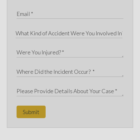
Submit