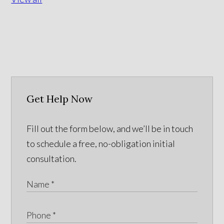
Get Help Now
Fill out the form below, and we’ll be in touch
to schedule a free, no-obligation initial
consultation.