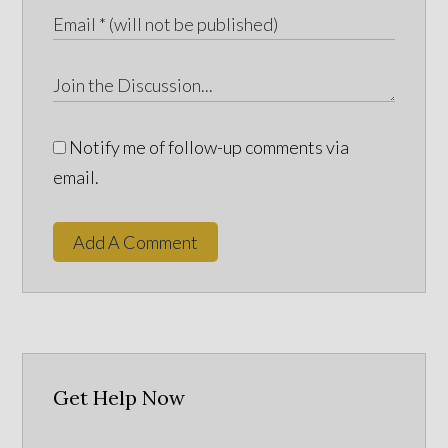
Notify me of follow-up comments via
email.
Add A Comment
Get Help Now