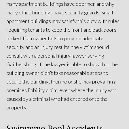
many apartment buildings have doormen and why
many office buildings have security guards. Small
apartment buildings may satisfy this duty with rules
requiring tenants to keep the front and back doors
locked. If an owner fails to provide adequate
security and an injury results, the victim should
consult with a personal injury lawyer serving
Gaithersburg. If the lawyer is able to show that the
building owner didn’t take reasonable steps to
secure the building, then he or she may prevail in a
premises liability claim, even where the injury was
caused by a criminal who had entered onto the
property.
Swimming Pool Accidents