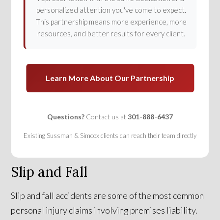
prevail in a premises liability claim, he or she must
personalized attention you've come to expect.
show that the property owner was negligent in
This partnership means more experience, more
owning or maintaining the property. This means the
resources, and better results for every client.
injured party must be able to prove that the
property owner knew or had reason to know that the
property was in an unsafe condition and didn’t take
Learn More About Our Partnership
the proper steps to fix the situation or to warn of the
danger.
Questions?
Contact us at
301-888-6437
Existing Sussman & Simcox clients can reach their team directly
Slip and Fall
Slip and fall accidents are some of the most common
personal injury claims involving premises liability.