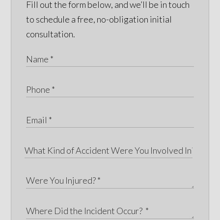
Fill out the form below, and we’ll be in touch
to schedule a free, no-obligation initial
consultation.