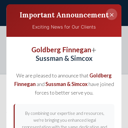
×
Important Announcement
Exciting News for Our Clients
Understanding Premises
+
Goldberg Finnegan
Liability
Sussman & Simcox
We are pleased to announce that
Goldberg
Finnegan
and
Sussman & Simcox
have joined
forces to better serve you.
Usually arising in personal injury claims, premises
liability governs cases where the injury resulted
from an unsafe or defective condition on someone’s
By combining our expertise and resources,
we're bringing you enhanced legal
property. In order for a
personal injury lawyer
to
representation with the same dedication and