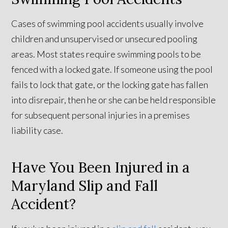
Cases of swimming pool accidents usually involve
children and unsupervised or unsecured pooling
areas. Most states require swimming pools to be
fenced with a locked gate. If someone using the pool
fails to lock that gate, or the locking gate has fallen
into disrepair, then he or she can be held responsible
for subsequent personal injuries in a premises
liability case.
Have You Been Injured in a
Maryland Slip and Fall
Accident?