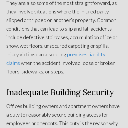
They are also some of the most straightforward, as
they involve situations where the injured party
slipped or tripped on another’s property. Common
conditions that can lead to slip and fall accidents
include defective staircases, accumulation of ice or
snow, wet floors, unsecured carpeting or spills.
Injury victims can also bring
premises liability
claims
when the accident involved loose or broken
floors, sidewalks, or steps.
Inadequate Building Security
Offices building owners and apartment owners have
a duty to reasonably secure building access for
employees and tenants. This duty is the reason why