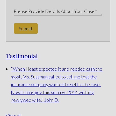
Submit
Testimonial
"When I least expected it and needed cash the
most, Ms. Sussman called to tell me that the
insurance company wanted to settle the case.
Now I can enjoy this summer 2014 with my
newlywed wife."
John D.
View all