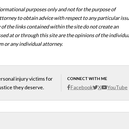
nformational purposes only and not for the purpose of
ttorney to obtain advice with respect to any particular iss
of the links contained within the site do not create an
ed at or through this site are the opinions of the individu
m or any individual attorney.
sonal injury victims for
CONNECT WITH ME
ustice they deserve.
Facebook
X
YouTube