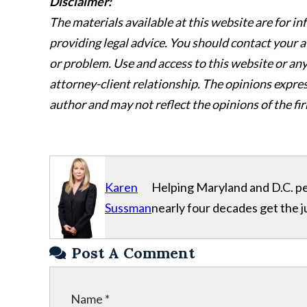
Disclaimer:
The materials available at this website are for i
providing legal advice. You should contact your a
or problem. Use and access to this website or any 
attorney-client relationship. The opinions express
author and may not reflect the opinions of the fir
Karen
Helping Maryland and D.C. per
Sussman
nearly four decades get the j
Post A Comment