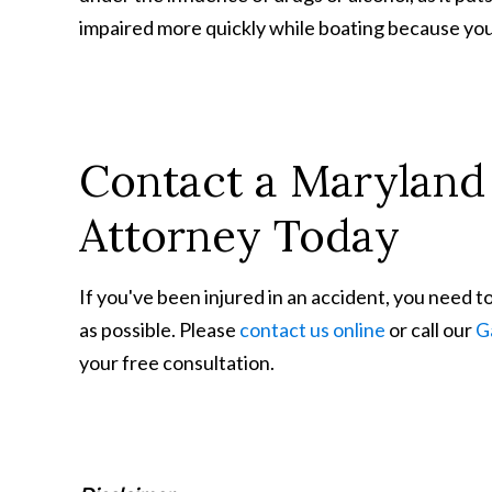
impaired more quickly while boating because you
Contact a Maryland 
Attorney Today
If you've been injured in an accident, you need t
as possible. Please
contact us online
or call our
G
your free consultation.