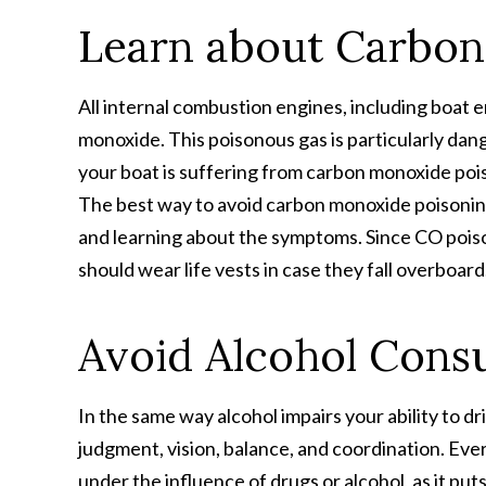
Learn about Carbo
All internal combustion engines, including boat
monoxide. This poisonous gas is particularly dan
your boat is suffering from carbon monoxide poiso
The best way to avoid carbon monoxide poisoning 
and learning about the symptoms. Since CO poiso
should wear life vests in case they fall overboard
Avoid Alcohol Cons
In the same way alcohol impairs your ability to dr
judgment, vision, balance, and coordination. Ever
under the influence of drugs or alcohol, as it pu