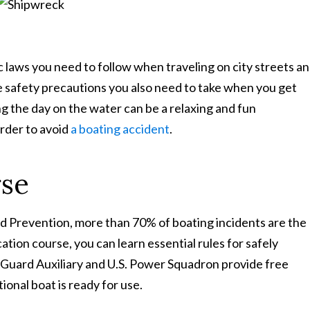
Learn More About Our Partnership
fic laws you need to follow when traveling on city streets a
 safety precautions you also need to take when you get
Questions?
Contact us at
301-888-6437
g the day on the water can be a relaxing and fun
Existing Sussman & Simcox clients can reach their team directly
order to avoid
a boating accident
.
rse
d Prevention, more than 70% of boating incidents are the
ation course, you can learn essential rules for safely
st Guard Auxiliary and U.S. Power Squadron provide free
onal boat is ready for use.