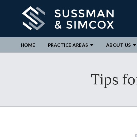
HOME
PRACTICE AREAS
ABOUT
US
We ar
Tips f
By c
repre
to ex