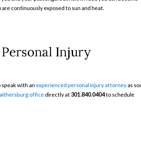
 are continuously exposed to sun and heat.
Personal Injury
o speak with an
experienced personal injury attorney
as so
aithersburg office
directly at
301.840.0404
to schedule