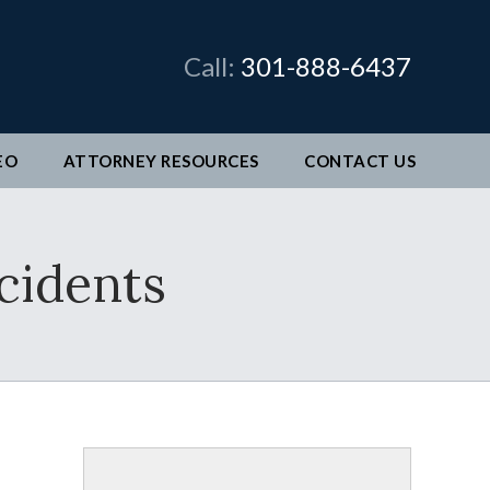
×
Call:
301-888-6437
EO
ATTORNEY RESOURCES
CONTACT
US
man &
cidents
legal
ve come
better