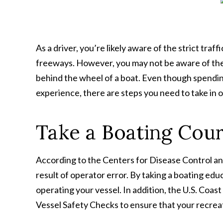
As a driver, you’re likely aware of the strict traf
freeways. However, you may not be aware of the
behind the wheel of a boat. Even though spendin
experience, there are steps you need to take in 
Take a Boating Cou
According to the Centers for Disease Control an
result of operator error. By taking a boating educ
operating your vessel. In addition, the U.S. Coa
Vessel Safety Checks to ensure that your recreati