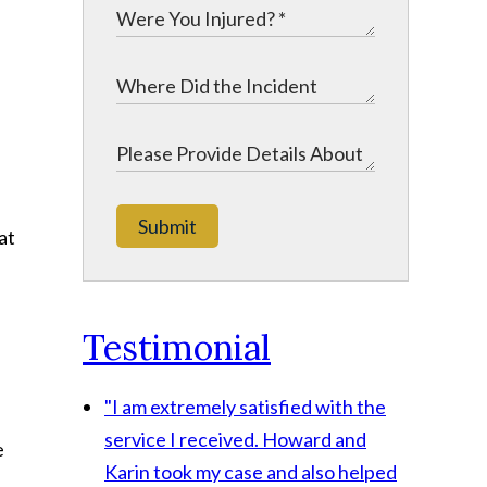
.
Submit
at
Testimonial
"I am extremely satisfied with the
service I received. Howard and
e
Karin took my case and also helped