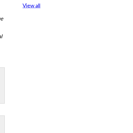
View all
ue
al