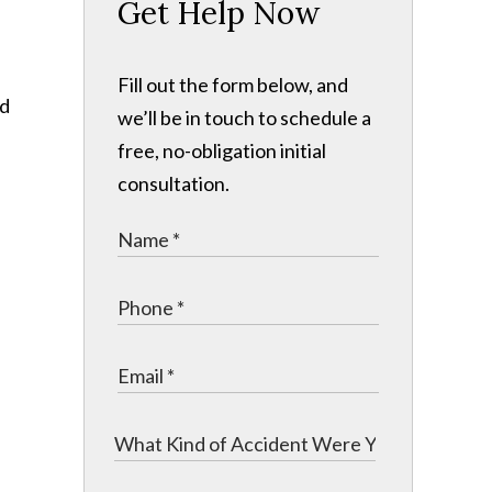
Get Help Now
Fill out the form below, and
nd
we’ll be in touch to schedule a
free, no-obligation initial
consultation.