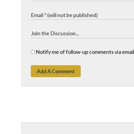
Notify me of follow-up comments via email
Add A Comment