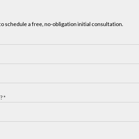
to schedule a free, no-obligation initial consultation.