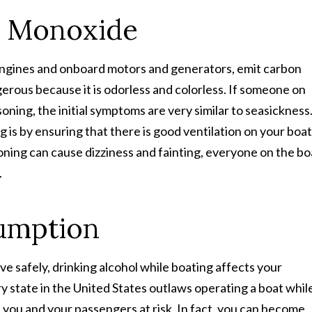
n Monoxide
 engines and onboard motors and generators, emit carbon
gerous because it is odorless and colorless. If someone on
ning, the initial symptoms are very similar to seasickness
is by ensuring that there is good ventilation on your boat
ning can cause dizziness and fainting, everyone on the bo
.
umption
ive safely, drinking alcohol while boating affects your
y state in the United States outlaws operating a boat whil
ts you and your passengers at risk. In fact, you can become