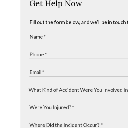
Get Help Now
Fill out the form below, and we’ll be in touch 