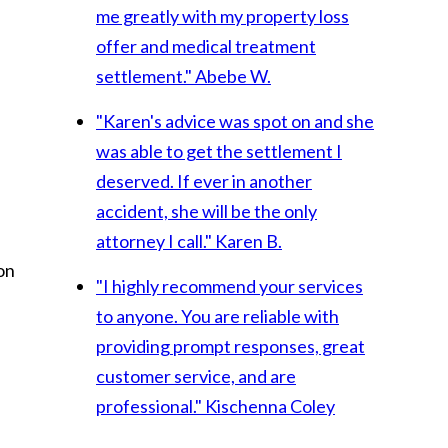
me greatly with my property loss
offer and medical treatment
settlement."
Abebe W.
"Karen's advice was spot on and she
was able to get the settlement I
deserved. If ever in another
accident, she will be the only
attorney I call."
Karen B.
on
"I highly recommend your services
to anyone. You are reliable with
providing prompt responses, great
customer service, and are
professional."
Kischenna Coley