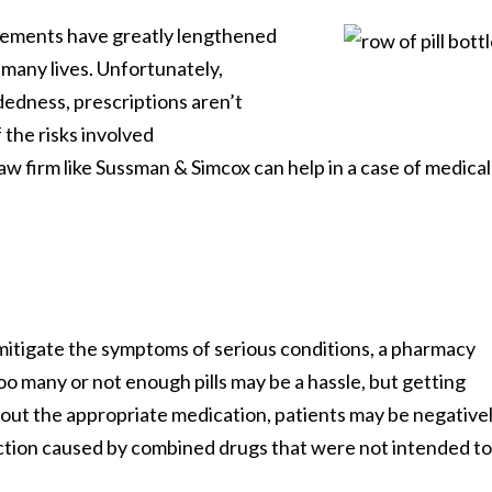
cements have greatly lengthened
Learn More About Our Partnership
 many lives. Unfortunately,
edness, prescriptions aren’t
 the risks involved
Questions?
Contact us at
301-888-6437
aw firm like Sussman & Simcox can help in a case of medical
Existing Sussman & Simcox clients can reach their team directly
 mitigate the symptoms of serious conditions, a pharmacy
o many or not enough pills may be a hassle, but getting
out the appropriate medication, patients may be negative
eaction caused by combined drugs that were not intended to