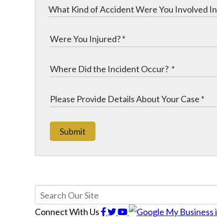
Submit
Connect With Us