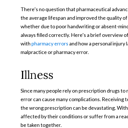
There’s no question that pharmaceutical advan
the average lifespan and improved the quality of
whether due to poor handwriting or absent-mind
always filled correctly. Here’s a brief overview of
with
pharmacy errors
and how a personal injury l
malpractice or pharmacy error.
Illness
Since many people rely on prescription drugs to
error can cause many complications. Receiving to
the wrong prescription can be devastating. With
affected by their conditions or suffer from a r
be taken together.