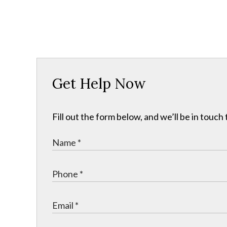
Get Help Now
Fill out the form below, and we’ll be in touch 