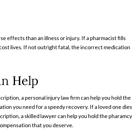
ffects than an illness or injury. If a pharmacist fills
ost lives. If not outright fatal, the incorrect medication
an Help
cription, a personal injury law firm can help you hold the
on you need for a speedy recovery. If a loved one dies
ription, a skilled lawyer can help you hold the pharamcy
 compensation that you deserve.