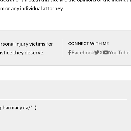
m or any individual attorney.
sonal injury victims for
CONNECT WITH ME
ustice they deserve.
Facebook
X
YouTube
pharmacy.ca/“ :)