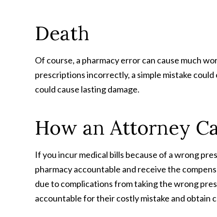
Death
Of course, a pharmacy error can cause much worse e
prescriptions incorrectly, a simple mistake could c
could cause lasting damage.
How an Attorney C
If you incur medical bills because of a wrong pres
pharmacy accountable and receive the compensati
due to complications from taking the wrong presc
accountable for their costly mistake and obtain