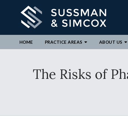
HOME
PRACTICE AREAS
ABOUT
US
We ar
The Risks of P
By c
repre
to ex