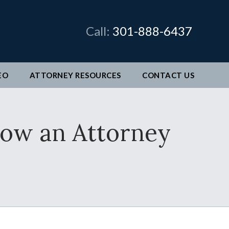
×
Call:
301-888-6437
EO
ATTORNEY RESOURCES
CONTACT
US
man &
How an Attorney
legal
ve come
better