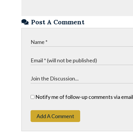
Post A Comment
Notify me of follow-up comments via email
Add A Comment