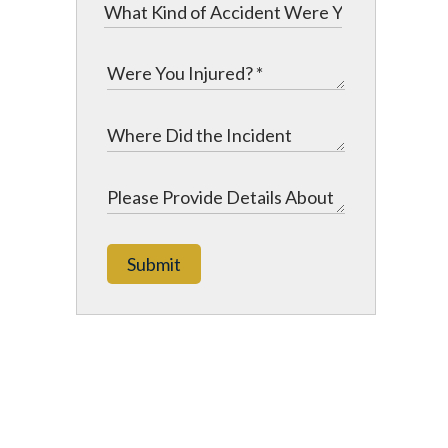
Submit