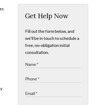
Get Help Now
Fill out the form below, and
we’ll be in touch to schedule a
free, no-obligation initial
consultation.
ly