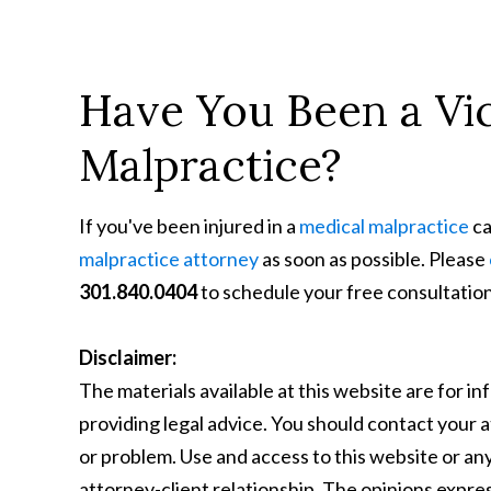
Have You Been a Vic
Malpractice?
If you've been injured in a
medical malpractice
ca
malpractice attorney
as soon as possible. Please
301.840.0404
to schedule your free consultation
Disclaimer:
The materials available at this website are for i
providing legal advice. You should contact your a
or problem. Use and access to this website or any
attorney-client relationship. The opinions express