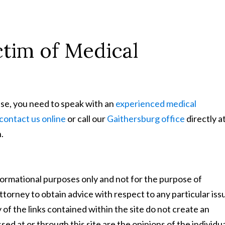
tim of Medical
se, you need to speak with an
experienced medical
contact us online
or call our
Gaithersburg office
directly a
.
nformational purposes only and not for the purpose of
ttorney to obtain advice with respect to any particular iss
 of the links contained within the site do not create an
ed at or through this site are the opinions of the individu