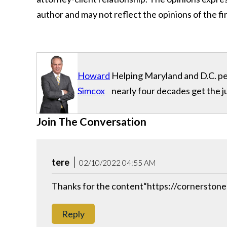
author and may not reflect the opinions of the fir
Howard
Helping Maryland and D.C. per
Simcox
nearly four decades get the j
Join The Conversation
tere
02/10/2022 04:55 AM
Thanks for the content“https://cornerstone
Reply