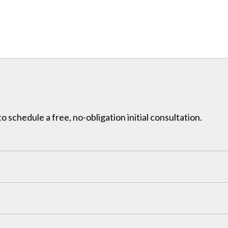
to schedule a free, no-obligation initial consultation.