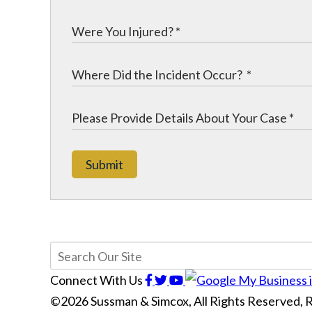
Submit
Connect With Us
©2026 Sussman & Simcox, All Rights Reserved,