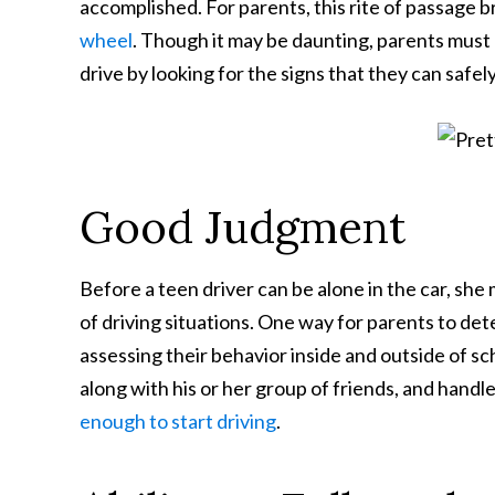
accomplished. For parents, this rite of passage b
wheel
. Though it may be daunting, parents must
drive by looking for the signs that they can safe
Good Judgment
Before a teen driver can be alone in the car, she
of driving situations. One way for parents to det
assessing their behavior inside and outside of scho
along with his or her group of friends, and handles
enough to start driving
.