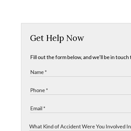
Get Help Now
Fill out the form below, and we’ll be in touch 