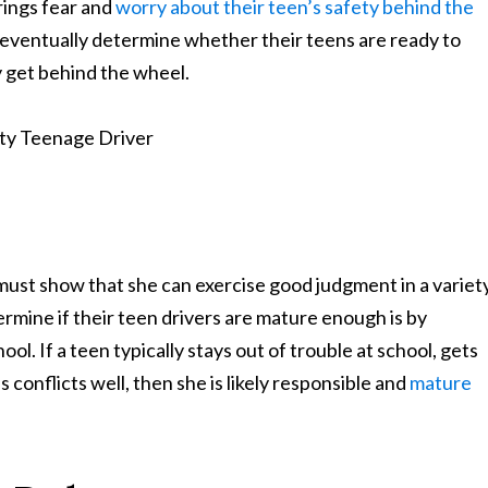
rings fear and
worry about their teen’s safety behind the
 eventually determine whether their teens are ready to
Learn More About Our Partnership
ly get behind the wheel.
Questions?
Contact us at
301-888-6437
Existing Sussman & Simcox clients can reach their team directly
 must show that she can exercise good judgment in a variet
ermine if their teen drivers are mature enough is by
ol. If a teen typically stays out of trouble at school, gets
 conflicts well, then she is likely responsible and
mature