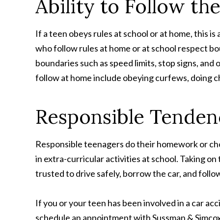
Ability to Follow th
If a teen obeys rules at school or at home, this is
who follow rules at home or at school respect bou
boundaries such as speed limits, stop signs, and 
follow at home include obeying curfews, doing cho
Responsible Tenden
Responsible teenagers do their homework or chor
in extra-curricular activities at school. Taking o
trusted to drive safely, borrow the car, and follo
If you or your teen has been involved in a car ac
schedule an appointment with Sussman & Simcox: