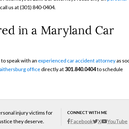
 call us at (301) 840-0404.
red in a Maryland Car
 to speak with an
experienced car accident attorney
as so
aithersburg office
directly at
301.840.0404
to schedule
sonal injury victims for
CONNECT WITH ME
ustice they deserve.
Facebook
X
YouTube