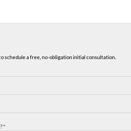
to schedule a free, no-obligation initial consultation.