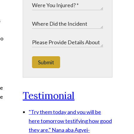
s
to
Submit
te
Testimonial
be
"Try them today and you will be
here tomorrow testifying how good
they are."
Nana aba Agyei-