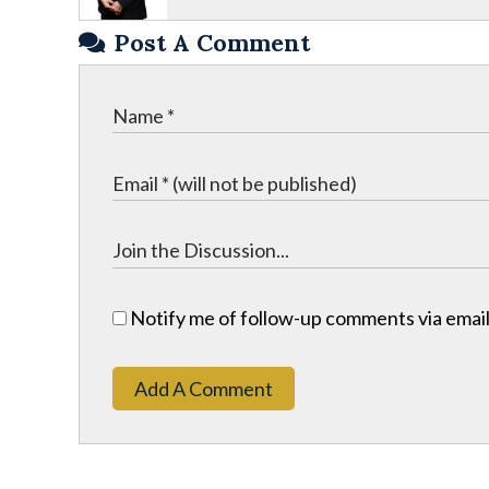
Post A Comment
Notify me of follow-up comments via email
Add A Comment