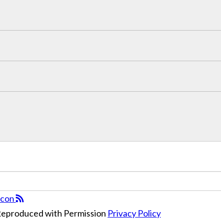
 Reproduced with Permission
Privacy Policy