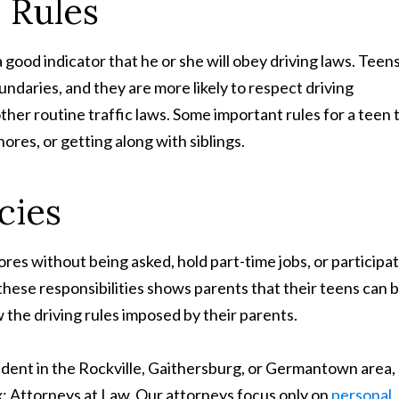
e Rules
 a good indicator that he or she will obey driving laws. Teen
ndaries, and they are more likely to respect driving
other routine traffic laws. Some important rules for a teen 
res, or getting along with siblings.
cies
es without being asked, hold part-time jobs, or participa
n these responsibilities shows parents that their teens can 
w the driving rules imposed by their parents.
cident in the Rockville, Gaithersburg, or Germantown area,
 Attorneys at Law. Our attorneys focus only on
personal