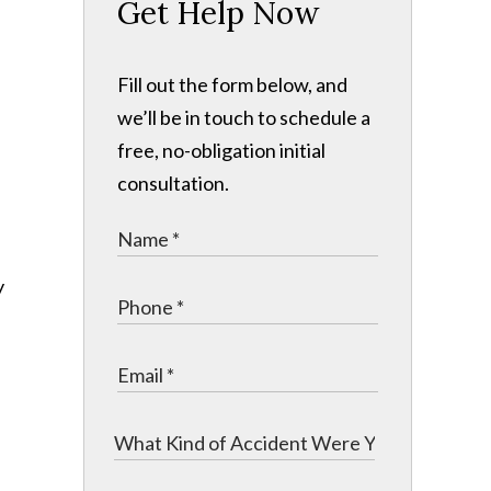
Get Help Now
Fill out the form below, and
we’ll be in touch to schedule a
free, no-obligation initial
consultation.
y