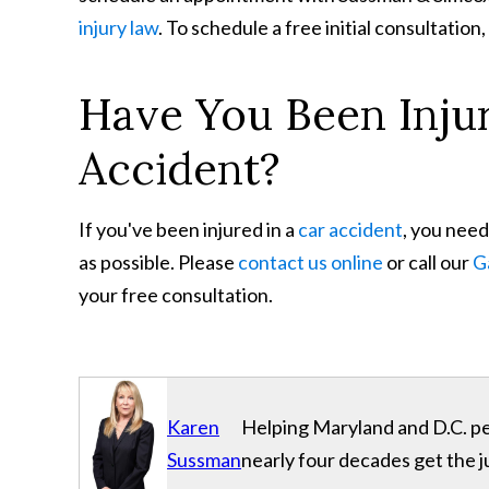
injury law
. To schedule a free initial consultation,
Have You Been Inju
Accident?
If you've been injured in a
car accident
, you need
as possible. Please
contact us online
or call our
G
your free consultation.
Karen
Helping Maryland and D.C. per
Sussman
nearly four decades get the j