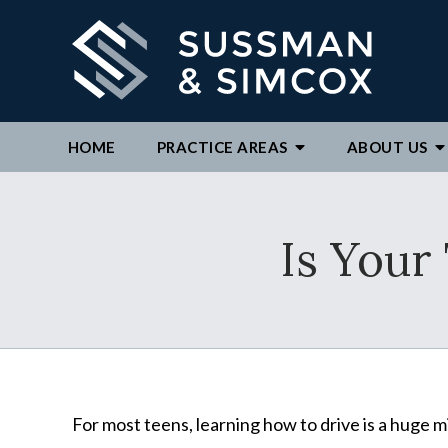
HOME
PRACTICE AREAS
ABOUT
US
We ar
Is Your
By c
repre
to ex
For most teens, learning how to drive is a huge 