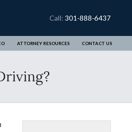
×
Call:
301-888-6437
EO
ATTORNEY RESOURCES
CONTACT
US
man &
Driving?
legal
ve come
better
d