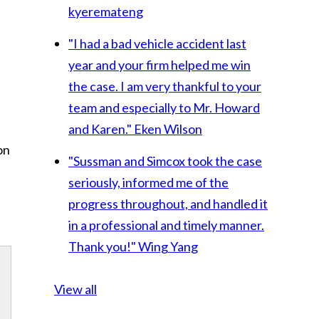
kyeremateng
"I had a bad vehicle accident last
year and your firm helped me win
the case. I am very thankful to your
team and especially to Mr. Howard
and Karen."
Eken Wilson
on
"Sussman and Simcox took the case
seriously, informed me of the
progress throughout, and handled it
in a professional and timely manner.
Thank you!"
Wing Yang
View all