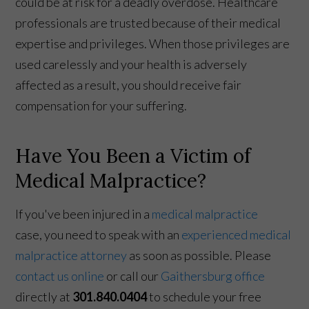
could be at risk for a deadly overdose. Healthcare
professionals are trusted because of their medical
expertise and privileges. When those privileges are
used carelessly and your health is adversely
affected as a result, you should receive fair
compensation for your suffering.
Have You Been a Victim of
Medical Malpractice?
If you've been injured in a
medical malpractice
case, you need to speak with an
experienced medical
malpractice attorney
as soon as possible. Please
contact us online
or call our
Gaithersburg office
directly at
301.840.0404
to schedule your free