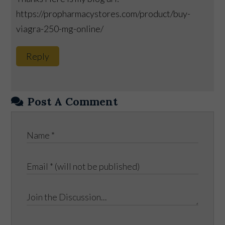
https://propharmacystores.com/product/buy-
viagra-250-mg-online/
Reply
Post A Comment