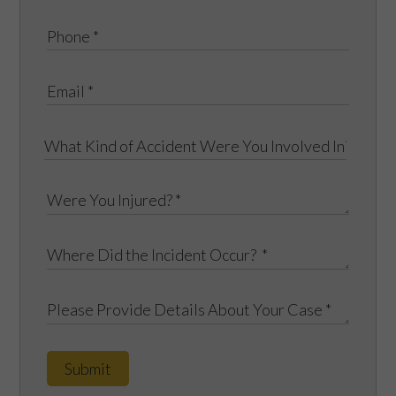
Submit