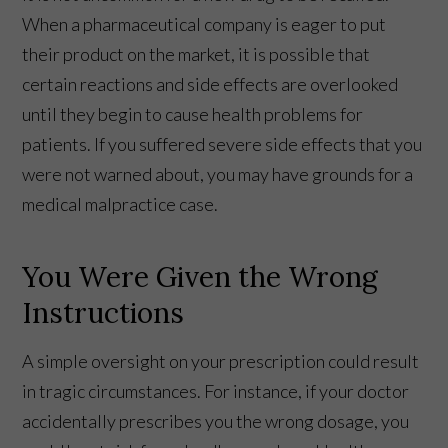
When a pharmaceutical company is eager to put
their product on the market, it is possible that
certain reactions and side effects are overlooked
until they begin to cause health problems for
patients. If you suffered severe side effects that you
were not warned about, you may have grounds for a
medical malpractice case.
You Were Given the Wrong
Instructions
A simple oversight on your prescription could result
in tragic circumstances. For instance, if your doctor
accidentally prescribes you the wrong dosage, you