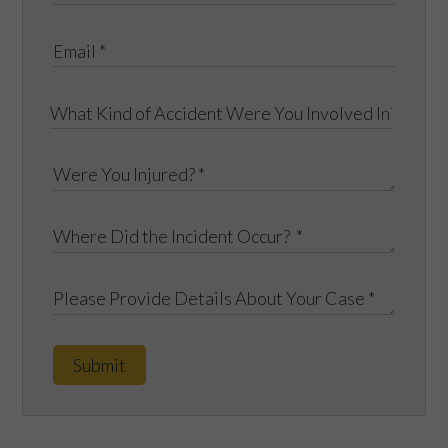
Submit