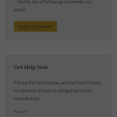
Notify me of follow-up comments via
email.
Add A Comment
Get Help Now
Fill out the form below, and we’ll be in touch
to schedule a free, no-obligation initial
consultation.