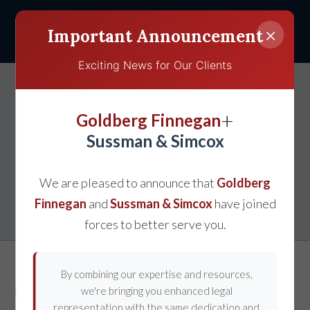
×
Important Announcement
Exciting News for Our Clients
A Look at Common
+
Goldberg Finnegan
Medication-Related
Sussman & Simcox
Hospital and Pharmacy
We are pleased to announce that
Goldberg
Errors
Finnegan
and
Sussman & Simcox
have joined
forces to better serve you.
By combining our expertise and resources,
we're bringing you enhanced legal
representation with the same dedication and