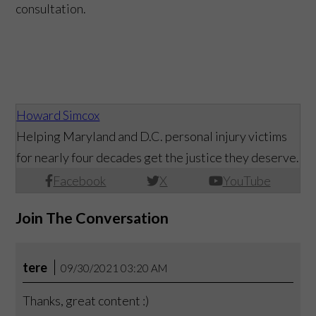
consultation.
Howard Simcox
Helping Maryland and D.C. personal injury victims
for nearly four decades get the justice they deserve.
Facebook
X
YouTube
Join The Conversation
tere
09/30/2021 03:20 AM
Thanks, great content :)