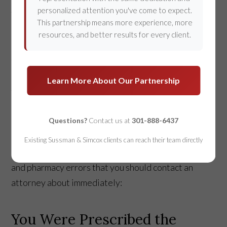
personalized attention you've come to expect.
There’s a fine line between accidents and
This partnership means more experience, more
negligence. When it comes to hospitals and licensed
resources, and better results for every client.
healthcare providers, it is extremely important that
the line is unmistakable. Healthcare professionals
are expected to follow strict medical standards so
Learn More About Our Partnership
that any dangerous risks to your health are
minimized. If you are concerned that you or a loved
Questions?
Contact us at
301-888-6437
one has been the victim of
medical malpractice
, do
not hesitate to contact a personal injury lawyer.
Existing Sussman & Simcox clients can reach their team directly
Here are some common medication-related hospital
and pharmacy errors that you should contact an
attorney about immediately:
You Were Prescribed the