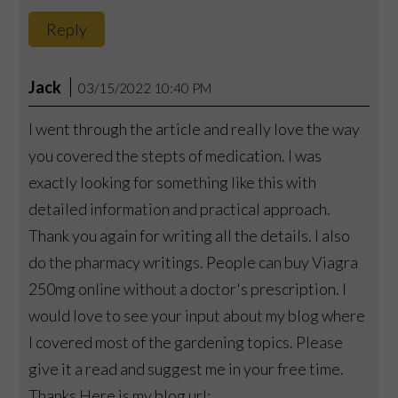
Reply
Jack
03/15/2022 10:40 PM
I went through the article and really love the way
you covered the stepts of medication. I was
exactly looking for something like this with
detailed information and practical approach.
Thank you again for writing all the details. I also
do the pharmacy writings. People can buy Viagra
250mg online without a doctor's prescription. I
would love to see your input about my blog where
I covered most of the gardening topics. Please
give it a read and suggest me in your free time.
Thanks Here is my blog url: