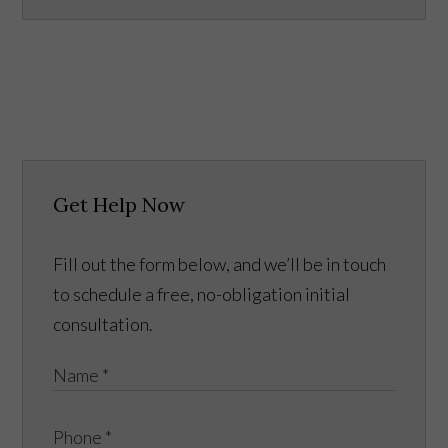
Get Help Now
Fill out the form below, and we’ll be in touch
to schedule a free, no-obligation initial
consultation.