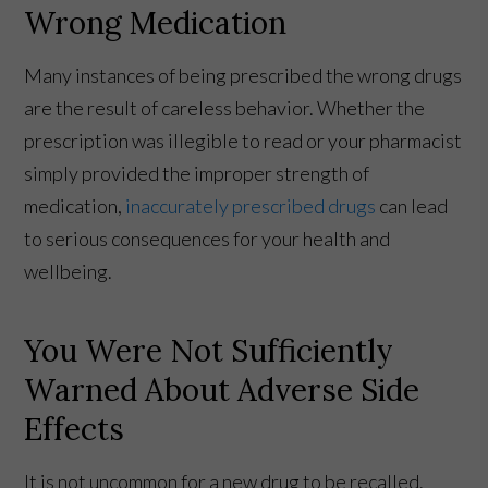
Wrong Medication
Many instances of being prescribed the wrong drugs
are the result of careless behavior. Whether the
prescription was illegible to read or your pharmacist
simply provided the improper strength of
medication,
inaccurately prescribed drugs
can lead
to serious consequences for your health and
wellbeing.
You Were Not Sufficiently
Warned About Adverse Side
Effects
It is not uncommon for a new drug to be recalled.